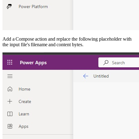
Add a Compose action and replace the following placeholder with
the input file's filename and content bytes.