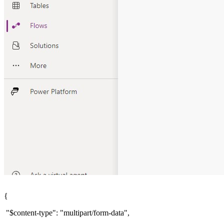
{
"$content-type": "multipart/form-data",