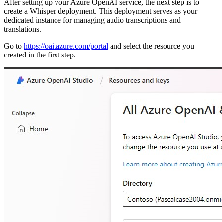
After setting up your Azure OpenAI service, the next step is to
create a Whisper deployment. This deployment serves as your
dedicated instance for managing audio transcriptions and
translations.
Go to
https://oai.azure.com/portal
and select the resource you
created in the first step.