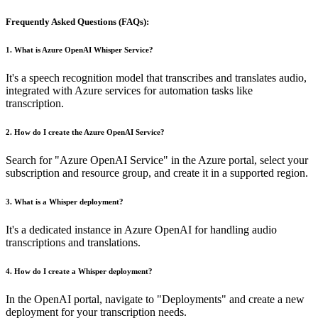
Frequently Asked Questions (FAQs):
1.
What is Azure OpenAI Whisper Service?
It's a speech recognition model that transcribes and translates audio,
integrated with Azure services for automation tasks like
transcription.
2.
How do I create the Azure OpenAI Service?
Search for "Azure OpenAI Service" in the Azure portal, select your
subscription and resource group, and create it in a supported region.
3.
What is a Whisper deployment?
It's a dedicated instance in Azure OpenAI for handling audio
transcriptions and translations.
4.
How do I create a Whisper deployment?
In the OpenAI portal, navigate to "Deployments" and create a new
deployment for your transcription needs.