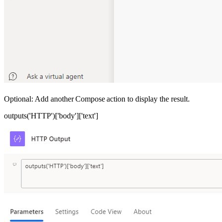
Optional: Add another Compose action to display the result.
outputs('HTTP')['body']['text']