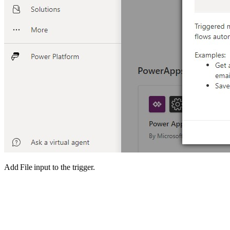
Add File input to the trigger.