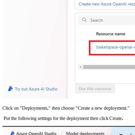
Click on "Deployments," then choose "Create a new deployment."
Put the following settings for the deployment then click Create
.