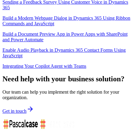
Sending a Feedback Survey Using Customer Voice in Dynamics
365
Build a Modern Webpage Dialog in Dynamics 365 Using Ribbon
Commands and JavaScript
Build a Document Preview App in Power Apps with SharePoint
and Power Automate
Enable Audio Playback in Dynamics 365 Contact Forms Using
JavaScript
Integrating Your Copilot Agent with Teams
Need help with your business solution?
Our team can help you implement the right solution for your
organization.
Get in touch