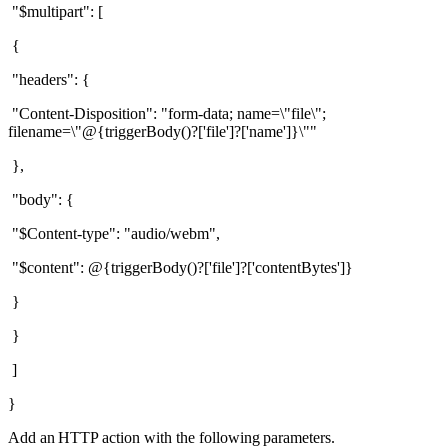
"$multipart": [
{
"headers": {
"Content-Disposition": "form-data; name=\"file\";
filename=\"@{triggerBody()?['file']?['name']}\""
},
"body": {
"$Content-type": "audio/webm",
"$content": @{triggerBody()?['file']?['contentBytes']}
}
}
]
}
Add an
HTTP action with the following parameters.