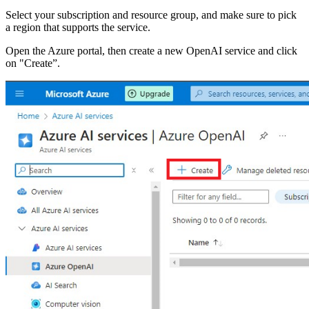
Select your subscription and resource group, and make sure to pick
a region that supports the service.
Open the Azure portal, then create a new OpenAI service and click
on "Create”.