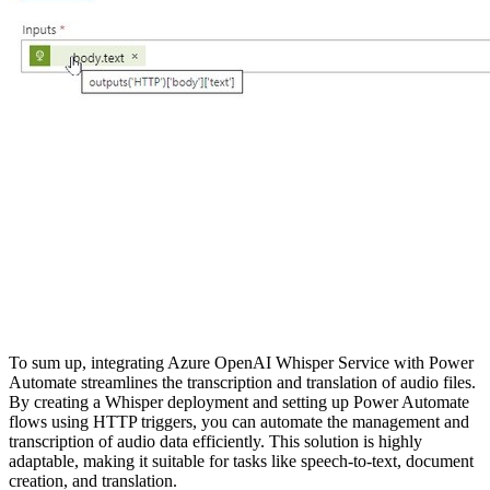
To sum up, integrating Azure OpenAI Whisper Service with Power
Automate streamlines the transcription and translation of audio files.
By creating a Whisper deployment and setting up Power Automate
flows using HTTP triggers, you can automate the management and
transcription of audio data efficiently. This solution is highly
adaptable, making it suitable for tasks like speech-to-text, document
creation, and translation.