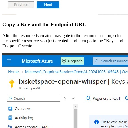
Copy a Key and the Endpoint URL
After the resource is created, navigate to the resource section, select
the specific resource you just created, and then go to the "Keys and
Endpoint" section.