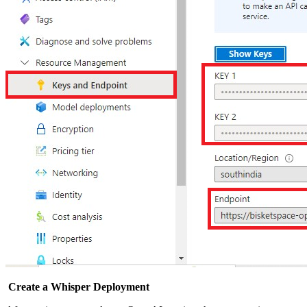
Create a Whisper Deployment