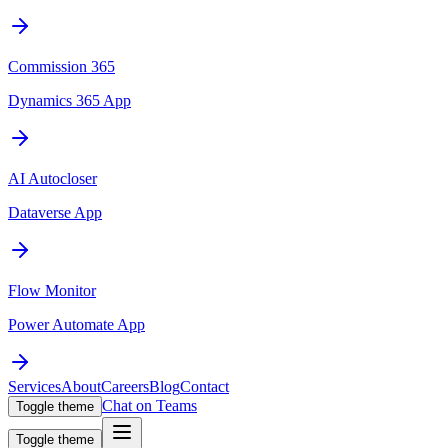
Commission 365
Dynamics 365 App
AI Autocloser
Dataverse App
Flow Monitor
Power Automate App
Services
About
Careers
Blog
Contact
Chat on Teams
Toggle theme
Toggle theme