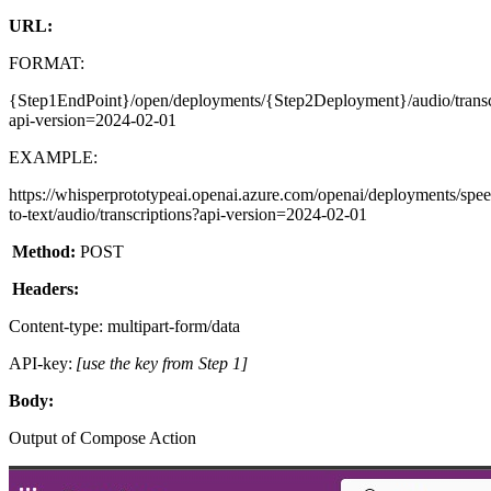
URL:
FORMAT:
{Step1EndPoint}/open/deployments/{Step2Deployment}/audio/transc
api-version=2024-02-01
EXAMPLE:
https://whisperprototypeai.openai.azure.com/openai/deployments/spe
to-text/audio/transcriptions?api-version=2024-02-01
Method:
POST
Headers:
Content-type: multipart-form/data
API-key:
[use the key from Step 1]
Body:
Output of Compose Action