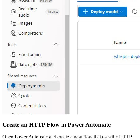
Create an HTTP Flow in Power Automate
Open Power Automate and create a new flow that uses the HTTP