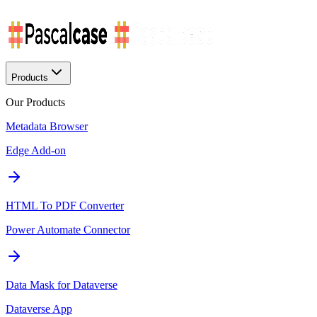
Products
Our Products
Metadata Browser
Edge Add-on
HTML To PDF Converter
Power Automate Connector
Data Mask for Dataverse
Dataverse App