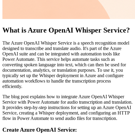
What is Azure OpenAI Whisper Service?
The Azure OpenAI Whisper Service is a speech recognition model
designed to transcribe and translate audio. It's part of the Azure
OpenAI suite and can be integrated with automation tools like
Power Automate. This service helps automate tasks such as
converting spoken language into text, which can then be used for
documentation, analytics, or translation purposes. To use it, you
typically set up the Whisper deployment in Azure and configure
automation workflows to handle the transcription process
efficiently.
The blog post explains how to integrate Azure OpenAI Whisper
Service with Power Automate for audio transcription and translation.
It provides step-by-step instructions for setting up an Azure OpenAI
Service, creating a Whisper deployment, and configuring an HTTP
flow in Power Automate to send audio files for transcription.
Create Azure OpenAI Service: