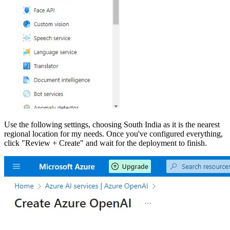
Use the following settings, choosing South India as it is the nearest
regional location for my needs. Once you've configured everything,
click "Review + Create" and wait for the deployment to finish.