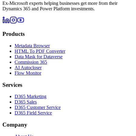
Ex-Microsoft experts helping businesses get more from their
Dynamics 365 and Power Platform investments.
Products
Metadata Browser
HTML To PDF Converter
Data Mask for Dataverse
Commission 365
AI Autocloser
Flow Monitor
Services
D365 Marketing
D365 Sales
D365 Customer Service
D365 Field Service
Company