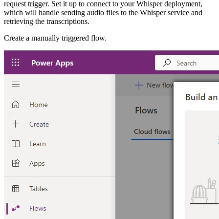
request trigger. Set it up to connect to your Whisper deployment,
which will handle sending audio files to the Whisper service and
retrieving the transcriptions.
Create a manually triggered flow.