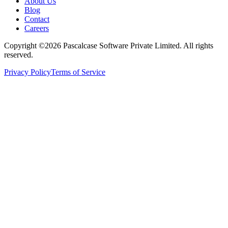
About Us
Blog
Contact
Careers
Copyright ©2026 Pascalcase Software Private Limited. All rights
reserved.
Privacy Policy
Terms of Service