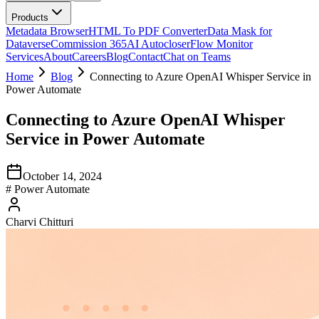
Products
Metadata Browser
HTML To PDF Converter
Data Mask for
Dataverse
Commission 365
AI Autocloser
Flow Monitor
Services
About
Careers
Blog
Contact
Chat on Teams
Home
Blog
Connecting to Azure OpenAI Whisper Service in
Power Automate
Connecting to Azure OpenAI Whisper
Service in Power Automate
October 14, 2024
#
Power Automate
Charvi Chitturi