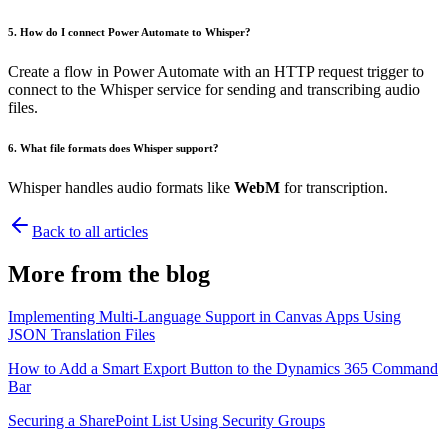
5.
How do I connect Power Automate to Whisper?
Create a flow in Power Automate with an HTTP request trigger to
connect to the Whisper service for sending and transcribing audio
files.
6.
What file formats does Whisper support?
Whisper handles audio formats like
WebM
for transcription.
Back to all articles
More from the blog
Implementing Multi-Language Support in Canvas Apps Using
JSON Translation Files
How to Add a Smart Export Button to the Dynamics 365 Command
Bar
Securing a SharePoint List Using Security Groups