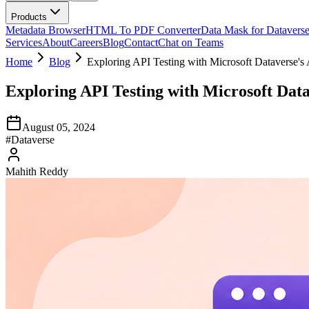
Products
Metadata Browser
HTML To PDF Converter
Data Mask for Datavers
Services
About
Careers
Blog
Contact
Chat on Teams
Home
Blog
Exploring API Testing with Microsoft Dataverse's
Exploring API Testing with Microsoft Dat
August 05, 2024
#
Dataverse
Mahith Reddy