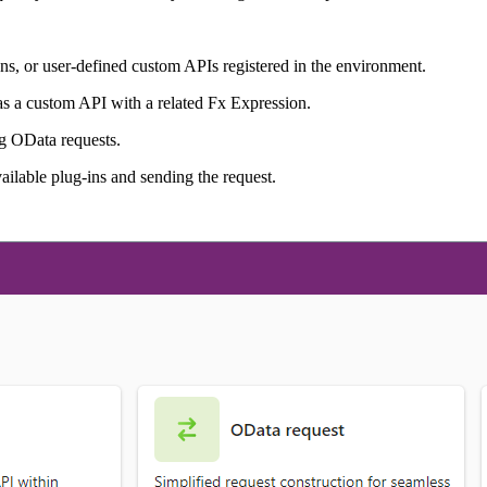
s, or user-defined custom APIs registered in the environment.
as a custom API with a related Fx Expression.
ng OData requests.
vailable plug-ins and sending the request.
.