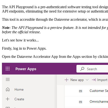
The API Playground is a pre-authenticated software testing tool desi
API endpoints, eliminating the need for extensive setup or authentica
This tool is accessible through the Dataverse accelerator, which is a
Note
: The API Playground is a preview feature. It is not intended fo
before the official release.
Let's see how it works...
Firstly, log in to Power Apps.
Open the Dataverse Accelerator App from the Apps section by clicki