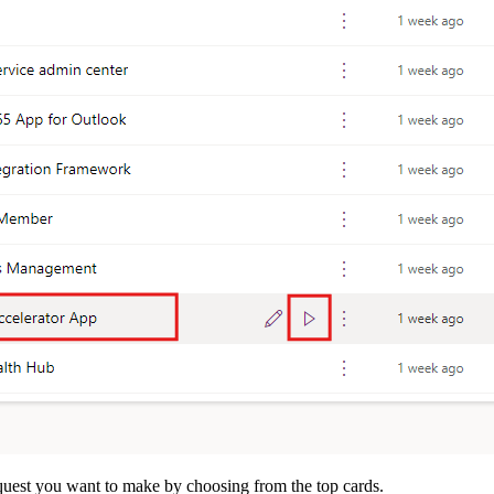
equest you want to make by choosing from the top cards.