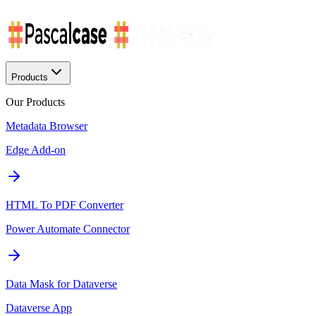
Products
Our Products
Metadata Browser
Edge Add-on
HTML To PDF Converter
Power Automate Connector
Data Mask for Dataverse
Dataverse App