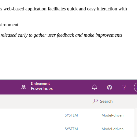
web-based application facilitates quick and easy interaction with
nvironment.
are released early to gather user feedback and make improvements