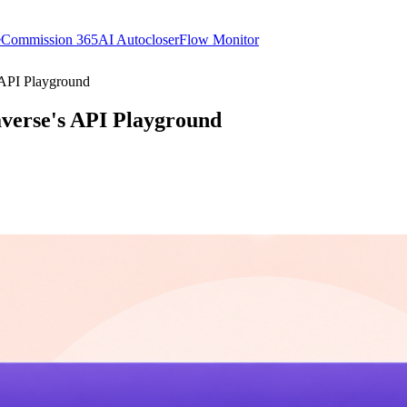
e
Commission 365
AI Autocloser
Flow Monitor
 API Playground
averse's API Playground