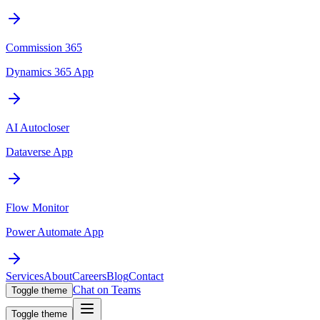
Commission 365
Dynamics 365 App
AI Autocloser
Dataverse App
Flow Monitor
Power Automate App
Services
About
Careers
Blog
Contact
Chat on Teams
Toggle theme
Toggle theme