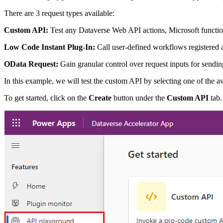
There are 3 request types available:
Custom API:
Test any Dataverse Web API actions, Microsoft function
Low Code Instant Plug-In:
Call user-defined workflows registered 
OData Request:
Gain granular control over request inputs for sendi
In this example, we will test the custom API by selecting one of the a
To get started, click on the
Create
button under the
Custom API
tab