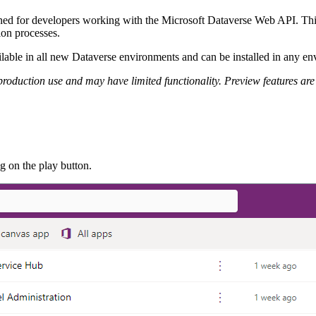
gned for developers working with the Microsoft Dataverse Web API. This 
tion processes.
vailable in all new Dataverse environments and can be installed in any e
r production use and may have limited functionality. Preview features 
ng on the play button.