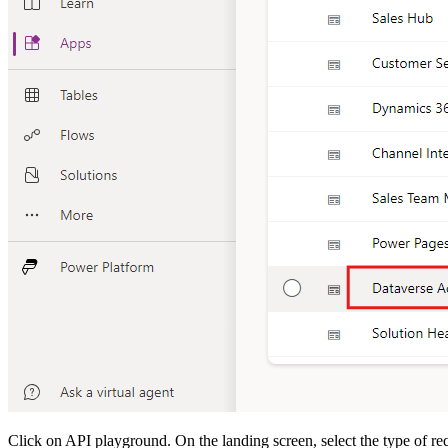
Click on API playground. On the landing screen, select the type of r