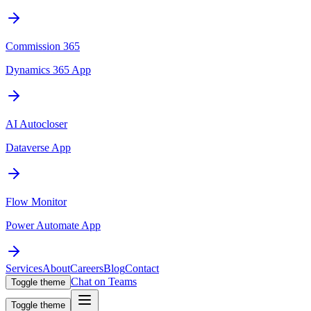
Commission 365
Dynamics 365 App
AI Autocloser
Dataverse App
Flow Monitor
Power Automate App
Services
About
Careers
Blog
Contact
Chat on Teams
Toggle theme
Toggle theme