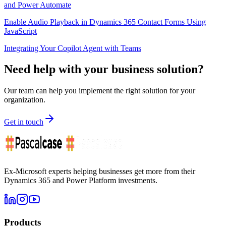
and Power Automate
Enable Audio Playback in Dynamics 365 Contact Forms Using
JavaScript
Integrating Your Copilot Agent with Teams
Need help with your business solution?
Our team can help you implement the right solution for your
organization.
Get in touch
Ex-Microsoft experts helping businesses get more from their
Dynamics 365 and Power Platform investments.
Products