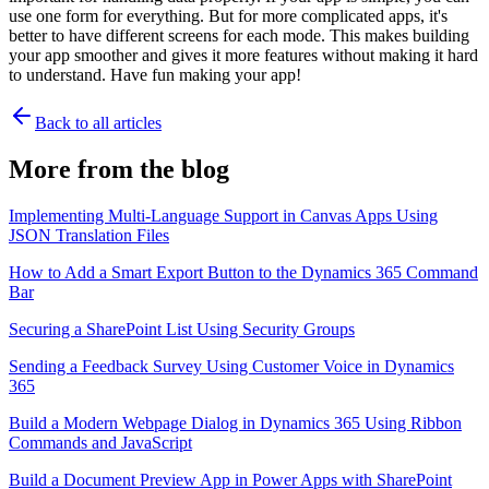
use one form for everything. But for more complicated apps, it's
better to have different screens for each mode. This makes building
your app smoother and gives it more features without making it hard
to understand. Have fun making your app!
Back to all articles
More from the blog
Implementing Multi-Language Support in Canvas Apps Using
JSON Translation Files
How to Add a Smart Export Button to the Dynamics 365 Command
Bar
Securing a SharePoint List Using Security Groups
Sending a Feedback Survey Using Customer Voice in Dynamics
365
Build a Modern Webpage Dialog in Dynamics 365 Using Ribbon
Commands and JavaScript
Build a Document Preview App in Power Apps with SharePoint