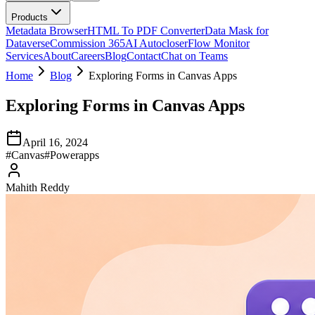
Products
Metadata Browser
HTML To PDF Converter
Data Mask for
Dataverse
Commission 365
AI Autocloser
Flow Monitor
Services
About
Careers
Blog
Contact
Chat on Teams
Home
Blog
Exploring Forms in Canvas Apps
Exploring Forms in Canvas Apps
April 16, 2024
#
Canvas
#
Powerapps
Mahith Reddy