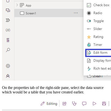
On the properties tab of the right-side pane, select the data source
which would be a table that you have created earlier.