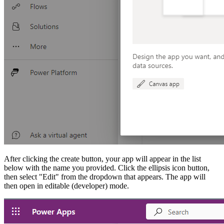
After clicking the create button, your app will appear in the list
below with the name you provided. Click the ellipsis icon button,
then select "Edit" from the dropdown that appears. The app will
then open in editable (developer) mode.