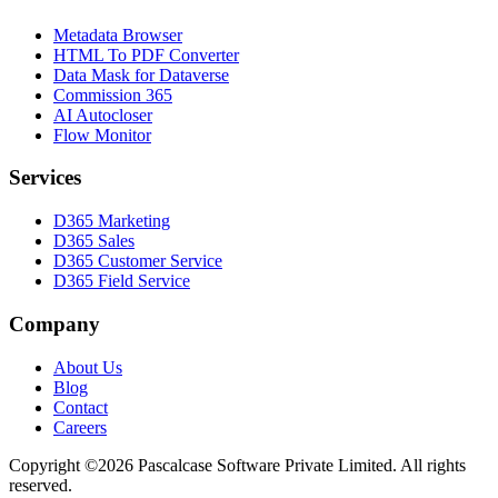
Metadata Browser
HTML To PDF Converter
Data Mask for Dataverse
Commission 365
AI Autocloser
Flow Monitor
Services
D365 Marketing
D365 Sales
D365 Customer Service
D365 Field Service
Company
About Us
Blog
Contact
Careers
Copyright ©2026 Pascalcase Software Private Limited. All rights
reserved.