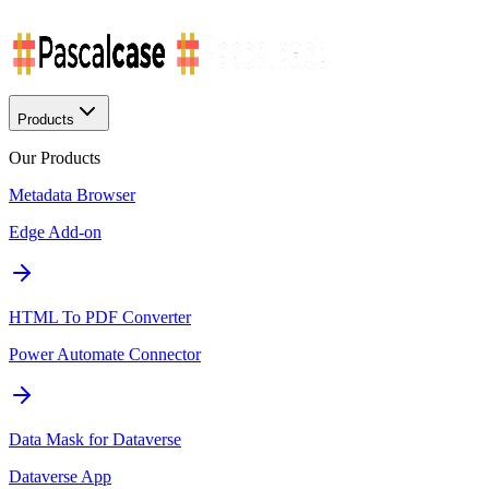
Products
Our Products
Metadata Browser
Edge Add-on
HTML To PDF Converter
Power Automate Connector
Data Mask for Dataverse
Dataverse App