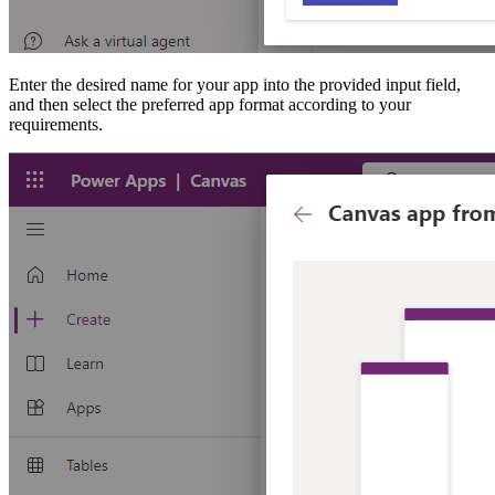
Enter the desired name for your app into the provided input field,
and then select the preferred app format according to your
requirements.