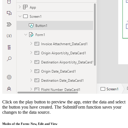
Click on the play button to preview the app, enter the data and select
the button you have created. The SubmitForm function saves your
changes to the data source.
Modes of the Form: New, Edit and View