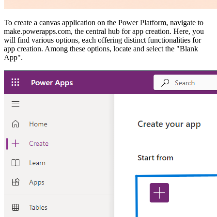
To create a canvas application on the Power Platform, navigate to
make.powerapps.com, the central hub for app creation. Here, you
will find various options, each offering distinct functionalities for
app creation. Among these options, locate and select the "Blank
App".