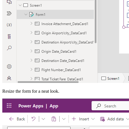
Resize the form for a neat look.