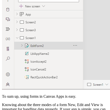
To sum up, using forms in Canvas Apps is easy.
Knowing about the three modes of a form New, Edit and View is
important for handling data properly. If your app is simple, you can