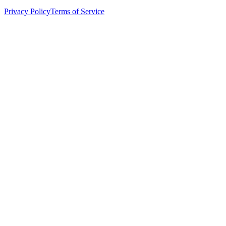
Privacy Policy
Terms of Service