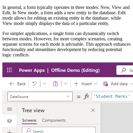
In general, a form typically operates in three modes: New, View and
Edit, In New mode, a form adds a new entity to the database. Edit
mode allows for editing an existing entity in the database, while
View mode simply displays the data of a particular entity.
For simpler applications, a single form can dynamically switch
between modes. However, for more complex scenarios, creating
separate screens for each mode is advisable. This approach enhances
functionality and streamlines development by reducing potential
logic conflicts.