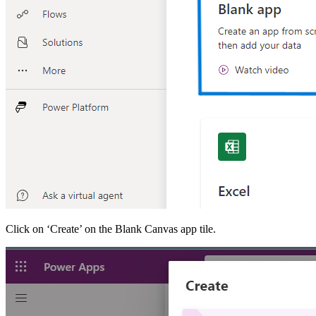
Click on ‘Create’ on the Blank Canvas app tile.