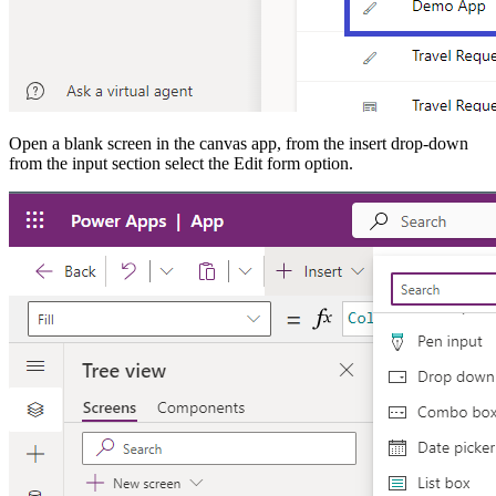
Open a blank screen in the canvas app, from the insert drop-down
from the input section select the Edit form option.