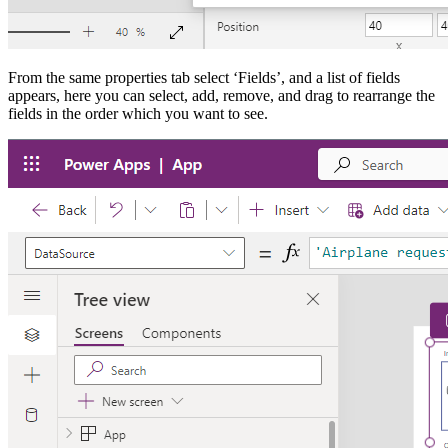
From the same properties tab select ‘Fields’, and a list of fields
appears, here you can select, add, remove, and drag to rearrange the
fields in the order which you want to see.