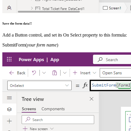
Save the form data!!
Add a Button control, and set its On Select property to this formula:
SubmitForm(
your form name
)