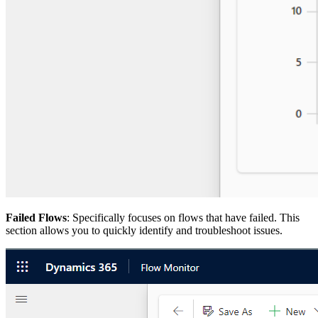
Failed Flows
: Specifically focuses on flows that have failed. This
section allows you to quickly identify and troubleshoot issues.