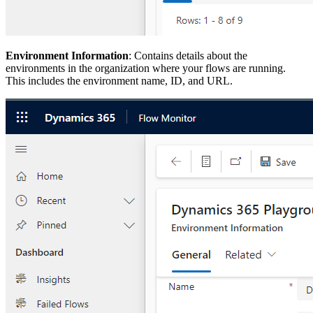
Environment Information
: Contains details about the
environments in the organization where your flows are running.
This includes the environment name, ID, and URL.