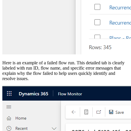
Here is an example of a failed flow run. This detailed tab is clearly
labeled with run ID, flow name, and specific error messages that
explain why the flow failed to help users quickly identify and
resolve issues.