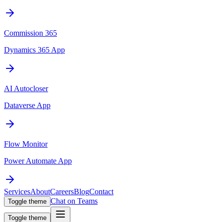
Commission 365
Dynamics 365 App
AI Autocloser
Dataverse App
Flow Monitor
Power Automate App
Services
About
Careers
Blog
Contact
Chat on Teams
Toggle theme
Toggle theme