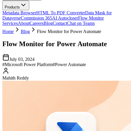
Products
Metadata Browser
HTML To PDF Converter
Data Mask for
Dataverse
Commission 365
AI Autocloser
Flow Monitor
Services
About
Careers
Blog
Contact
Chat on Teams
Home
Blog
Flow Monitor for Power Automate
Flow Monitor for Power Automate
July 03, 2024
#
Microsoft Power Platform
#
Power Automate
Mahith Reddy