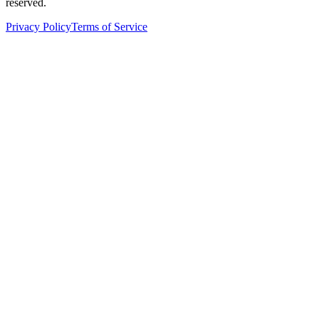
reserved.
Privacy Policy
Terms of Service