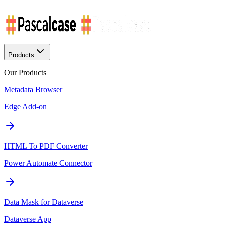
Products
Our Products
Metadata Browser
Edge Add-on
HTML To PDF Converter
Power Automate Connector
Data Mask for Dataverse
Dataverse App