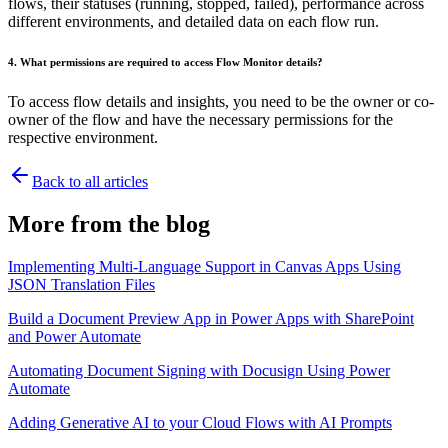
flows, their statuses (running, stopped, failed), performance across
different environments, and detailed data on each flow run.
4. What permissions are required to access Flow Monitor details?
To access flow details and insights, you need to be the owner or co-
owner of the flow and have the necessary permissions for the
respective environment.
Back to all articles
More from the blog
Implementing Multi-Language Support in Canvas Apps Using
JSON Translation Files
Build a Document Preview App in Power Apps with SharePoint
and Power Automate
Automating Document Signing with Docusign Using Power
Automate
Adding Generative AI to your Cloud Flows with AI Prompts