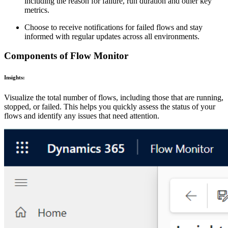
including the reason for failure, run duration and other key
metrics.
Choose to receive notifications for failed flows and stay
informed with regular updates across all environments.
Components of Flow Monitor
Insights:
Visualize the total number of flows, including those that are running,
stopped, or failed. This helps you quickly assess the status of your
flows and identify any issues that need attention.