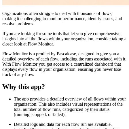
Organizations often struggle to deal with thousands of flows,
making it challenging to monitor performance, identify issues, and
resolve problems.
If you are looking for some tools that let you give comprehensive
insights into all the flows within your organization, consider taking a
closer look at Flow Monitor.
Flow Monitor is a product by Pascalcase, designed to give you a
detailed overview of each flow, including the runs associated with it.
With Flow Monitor you get access to a centralized dashboard that
displays every flow in your organization, ensuring you never lose
track of any flow.
Why this app?
The app provides a detailed overview of all flows within your
organization. This also includes visual representations of the
total number of flow-runs, categorized by their status
(running, stopped, or failed).
Detailed logs and data for each flow run are available,