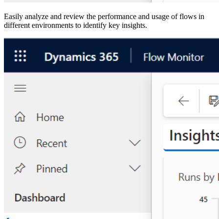
Easily analyze and review the performance and usage of flows in
different environments to identify key insights.