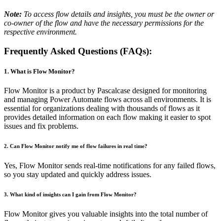
Note:
To access flow details and insights, you must be the owner or
co-owner of the flow and have the necessary permissions for the
respective environment.
Frequently Asked Questions (FAQs):
1. What is Flow Monitor?
Flow Monitor is a product by Pascalcase designed for monitoring
and managing Power Automate flows across all environments. It is
essential for organizations dealing with thousands of flows as it
provides detailed information on each flow making it easier to spot
issues and fix problems.
2. Can Flow Monitor notify me of flow failures in real time?
Yes, Flow Monitor sends real-time notifications for any failed flows,
so you stay updated and quickly address issues.
3. What kind of insights can I gain from Flow Monitor?
Flow Monitor gives you valuable insights into the total number of