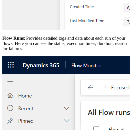
Flow Runs
: Provides detailed logs and data about each run of your
flows. Here you can see the status, execution times, duration, reason
for failures.