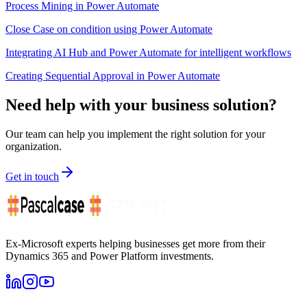
Process Mining in Power Automate
Close Case on condition using Power Automate
Integrating AI Hub and Power Automate for intelligent workflows
Creating Sequential Approval in Power Automate
Need help with your business solution?
Our team can help you implement the right solution for your
organization.
Get in touch
Ex-Microsoft experts helping businesses get more from their
Dynamics 365 and Power Platform investments.