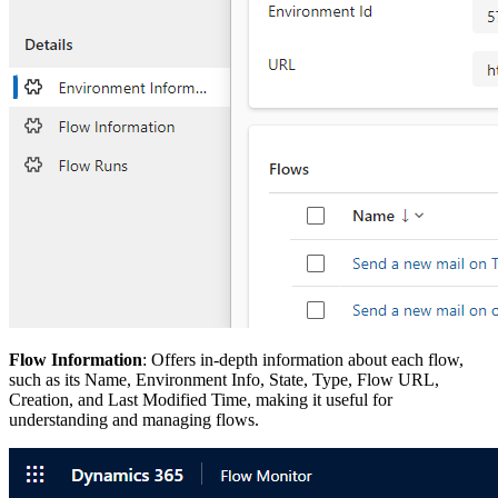
Flow Information
: Offers in-depth information about each flow,
such as its Name, Environment Info, State, Type, Flow URL,
Creation, and Last Modified Time, making it useful for
understanding and managing flows.