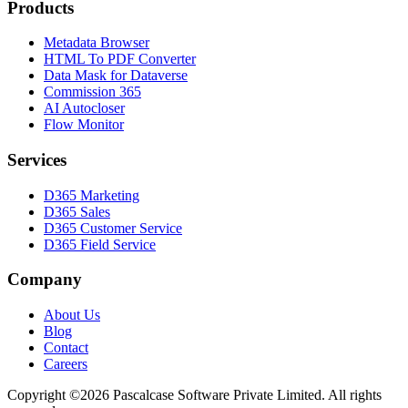
Products
Metadata Browser
HTML To PDF Converter
Data Mask for Dataverse
Commission 365
AI Autocloser
Flow Monitor
Services
D365 Marketing
D365 Sales
D365 Customer Service
D365 Field Service
Company
About Us
Blog
Contact
Careers
Copyright ©2026 Pascalcase Software Private Limited. All rights