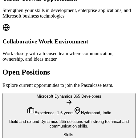
Strengthen your skills in development, enterprise applications, and
Microsoft business technologies.
Collaborative Work Environment
Work closely with a focused team where communication,
ownership, and ideas matter.
Open Positions
Explore current opportunities to join the Pascalcase team.
Microsoft Dynamics 365 Developers
Experience:
1-5 years
Hyderabad, India
Build and extend Dynamics 365 solutions with strong technical and
communication skills.
Skills: