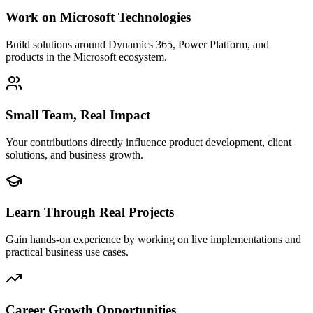
Work on Microsoft Technologies
Build solutions around Dynamics 365, Power Platform, and
products in the Microsoft ecosystem.
Small Team, Real Impact
Your contributions directly influence product development, client
solutions, and business growth.
Learn Through Real Projects
Gain hands-on experience by working on live implementations and
practical business use cases.
Career Growth Opportunities