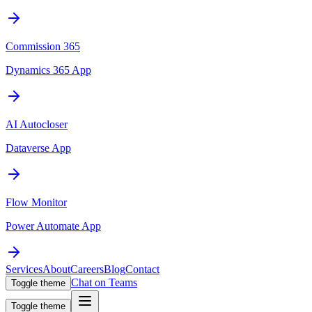
Commission 365
Dynamics 365 App
AI Autocloser
Dataverse App
Flow Monitor
Power Automate App
Services
About
Careers
Blog
Contact
Chat on Teams
Toggle theme
Toggle theme