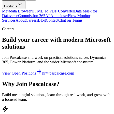
Products
Metadata Browser
HTML To PDF Converter
Data Mask for
Dataverse
Commission 365
AI Autocloser
Flow Monitor
Services
About
Careers
Blog
Contact
Chat on Teams
Careers
Build your career with modern Microsoft
solutions
Join Pascalcase and work on practical solutions across Dynamics
365, Power Platform, and the wider Microsoft ecosystem.
View Open Positions
hr@pascalcase.com
Why Join Pascalcase?
Build meaningful solutions, learn through real work, and grow with
a focused team.