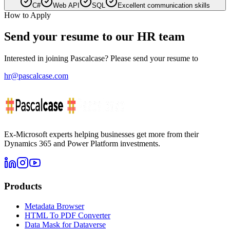
C#
Web API
SQL
Excellent communication skills
How to Apply
Send your resume to our HR team
Interested in joining Pascalcase? Please send your resume to
hr@pascalcase.com
Ex-Microsoft experts helping businesses get more from their
Dynamics 365 and Power Platform investments.
Products
Metadata Browser
HTML To PDF Converter
Data Mask for Dataverse