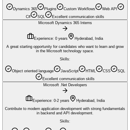
Dynamics 365
Plugins
Custom Workflows
Web API
C#
SQL
Excellent communication skills
Microsoft Dynamics 365 Interns
Experience:
0 years
Hyderabad, India
A great starting opportunity for candidates who want to learn and grow
in the Microsoft technology space.
Skills:
Object oriented language
JavaScript
HTML
CSS
SQL
Excellent communication skills
Microsoft .Net Developers
Experience:
0-2 years
Hyderabad, India
Contribute to modern application development with strong fundamentals
in backend and API development.
Skills: