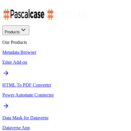
Products
Our Products
Metadata Browser
Edge Add-on
HTML To PDF Converter
Power Automate Connector
Data Mask for Dataverse
Dataverse App