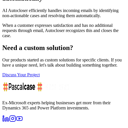
AI Autocloser efficiently handles incoming emails by identifying
non-actionable cases and resolving them automatically.
When a customer expresses satisfaction and has no additional
requests through email, Autocloser recognizes this and closes the
case.
Need a custom solution?
Our products started as custom solutions for specific clients. If you
have a unique need, let's talk about building something together.
Discuss Your Project
Ex-Microsoft experts helping businesses get more from their
Dynamics 365 and Power Platform investments.