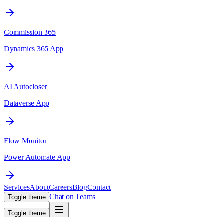
Commission 365
Dynamics 365 App
AI Autocloser
Dataverse App
Flow Monitor
Power Automate App
Services
About
Careers
Blog
Contact
Chat on Teams
Toggle theme
Toggle theme