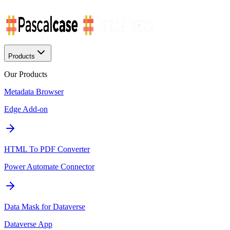
Products
Our Products
Metadata Browser
Edge Add-on
HTML To PDF Converter
Power Automate Connector
Data Mask for Dataverse
Dataverse App