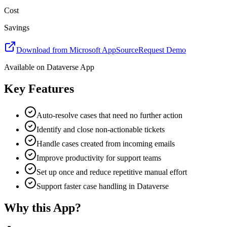
Cost
Savings
Download from Microsoft AppSource
Request Demo
Available on
Dataverse App
Key Features
Auto-resolve cases that need no further action
Identify and close non-actionable tickets
Handle cases created from incoming emails
Improve productivity for support teams
Set up once and reduce repetitive manual effort
Support faster case handling in Dataverse
Why this App?