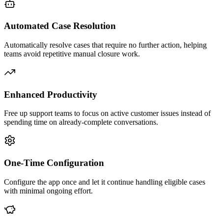
Automated Case Resolution
Automatically resolve cases that require no further action, helping
teams avoid repetitive manual closure work.
Enhanced Productivity
Free up support teams to focus on active customer issues instead of
spending time on already-complete conversations.
One-Time Configuration
Configure the app once and let it continue handling eligible cases
with minimal ongoing effort.