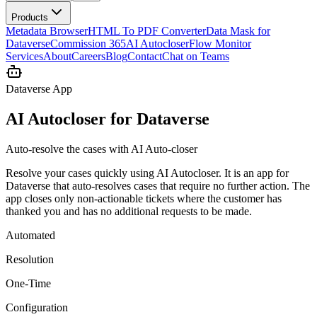
Products
Metadata Browser
HTML To PDF Converter
Data Mask for
Dataverse
Commission 365
AI Autocloser
Flow Monitor
Services
About
Careers
Blog
Contact
Chat on Teams
Dataverse App
AI Autocloser for Dataverse
Auto-resolve the cases with AI Auto-closer
Resolve your cases quickly using AI Autocloser. It is an app for
Dataverse that auto-resolves cases that require no further action. The
app closes only non-actionable tickets where the customer has
thanked you and has no additional requests to be made.
Automated
Resolution
One-Time
Configuration