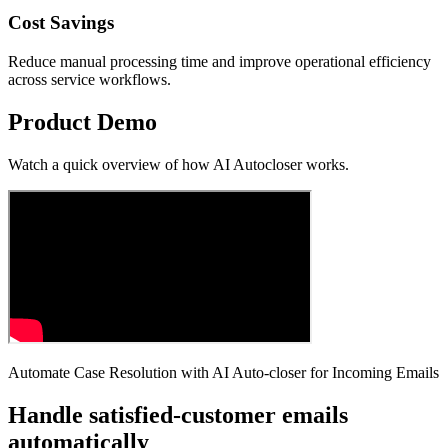
Cost Savings
Reduce manual processing time and improve operational efficiency
across service workflows.
Product Demo
Watch a quick overview of how
AI Autocloser
works.
Automate Case Resolution with AI Auto-closer for Incoming Emails
Handle satisfied-customer emails
automatically