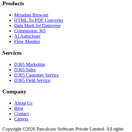
Products
Metadata Browser
HTML To PDF Converter
Data Mask for Dataverse
Commission 365
AI Autocloser
Flow Monitor
Services
D365 Marketing
D365 Sales
D365 Customer Service
D365 Field Service
Company
About Us
Blog
Contact
Careers
Copyright ©2026 Pascalcase Software Private Limited. All rights