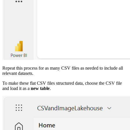
Repeat this process for as many CSV files as needed to include all
relevant datasets.
To make these flat CSV files structured data, choose the CSV file
and load it as a
new table
.