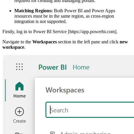
required for creating and managing portals.
Matching Regions:
Both Power BI and Power Apps
resources must be in the same region, as cross-region
integration is not supported.
Firstly, log in to Power BI Service [https://app.powerbi.com].
Navigate to the
Workspaces
section in the left pane and click
new
workspace
.