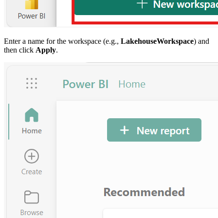
Enter a name for the workspace (e.g.,
LakehouseWorkspace
) and
then click
Apply
.