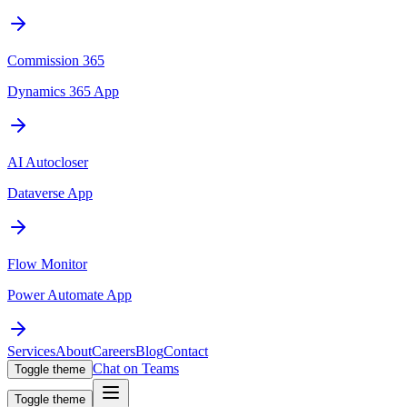
Commission 365
Dynamics 365 App
AI Autocloser
Dataverse App
Flow Monitor
Power Automate App
Services
About
Careers
Blog
Contact
Chat on Teams
Toggle theme
Toggle theme