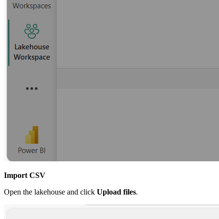
Import CSV
Open the lakehouse and click
Upload files
.