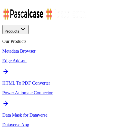
Products
Our Products
Metadata Browser
Edge Add-on
HTML To PDF Converter
Power Automate Connector
Data Mask for Dataverse
Dataverse App