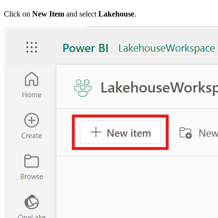
Click on
New Item
and select
Lakehouse
.