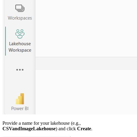
Provide a name for your lakehouse (e.g.,
CSVandImageLakehouse
) and click
Create
.