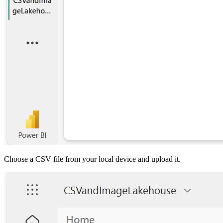
Choose a CSV file from your local device and upload it.