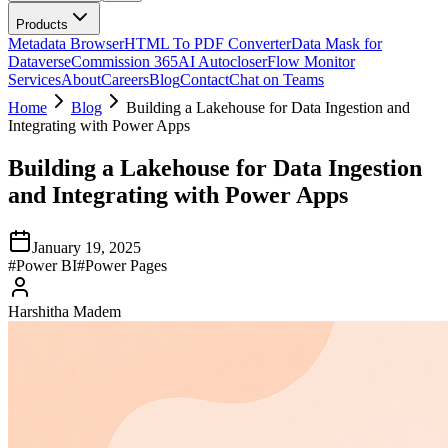
Products
Metadata Browser
HTML To PDF Converter
Data Mask for
Dataverse
Commission 365
AI Autocloser
Flow Monitor
Services
About
Careers
Blog
Contact
Chat on Teams
Home
Blog
Building a Lakehouse for Data Ingestion and
Integrating with Power Apps
Building a Lakehouse for Data Ingestion
and Integrating with Power Apps
January 19, 2025
#
Power BI
#
Power Pages
Harshitha Madem