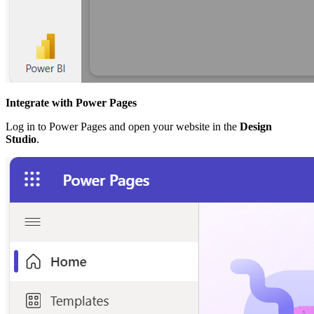
Integrate with Power Pages
Log in to Power Pages and open your website in the
Design
Studio
.