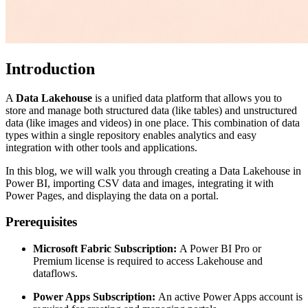
Introduction
A
Data Lakehouse
is a unified data platform that allows you to
store and manage both structured data (like tables) and unstructured
data (like images and videos) in one place. This combination of data
types within a single repository enables analytics and easy
integration with other tools and applications.
In this blog, we will walk you through creating a Data Lakehouse in
Power BI, importing CSV data and images, integrating it with
Power Pages, and displaying the data on a portal.
Prerequisites
Microsoft Fabric Subscription:
A Power BI Pro or
Premium license is required to access Lakehouse and
dataflows.
Power Apps Subscription:
An active Power Apps account is