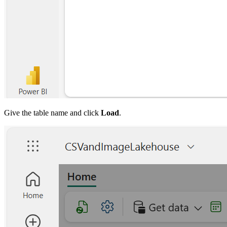
Give the table name and click
Load
.