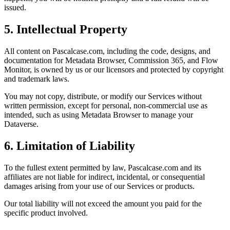
issued.
5. Intellectual Property
All content on Pascalcase.com, including the code, designs, and
documentation for Metadata Browser, Commission 365, and Flow
Monitor, is owned by us or our licensors and protected by copyright
and trademark laws.
You may not copy, distribute, or modify our Services without
written permission, except for personal, non-commercial use as
intended, such as using Metadata Browser to manage your
Dataverse.
6. Limitation of Liability
To the fullest extent permitted by law, Pascalcase.com and its
affiliates are not liable for indirect, incidental, or consequential
damages arising from your use of our Services or products.
Our total liability will not exceed the amount you paid for the
specific product involved.