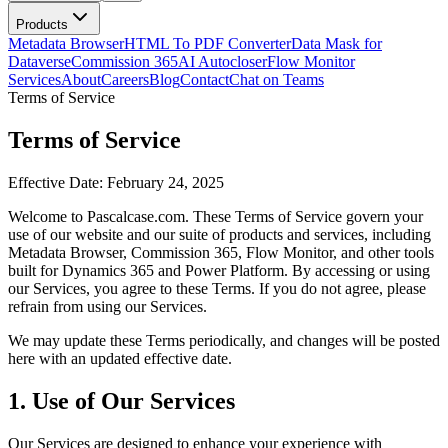
Products
Metadata Browser
HTML To PDF Converter
Data Mask for
Dataverse
Commission 365
AI Autocloser
Flow Monitor
Services
About
Careers
Blog
Contact
Chat on Teams
Terms of Service
Terms of Service
Effective Date: February 24, 2025
Welcome to Pascalcase.com. These Terms of Service govern your
use of our website and our suite of products and services, including
Metadata Browser, Commission 365, Flow Monitor, and other tools
built for Dynamics 365 and Power Platform. By accessing or using
our Services, you agree to these Terms. If you do not agree, please
refrain from using our Services.
We may update these Terms periodically, and changes will be posted
here with an updated effective date.
1. Use of Our Services
Our Services are designed to enhance your experience with