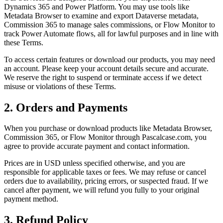
Dynamics 365 and Power Platform. You may use tools like
Metadata Browser to examine and export Dataverse metadata,
Commission 365 to manage sales commissions, or Flow Monitor to
track Power Automate flows, all for lawful purposes and in line with
these Terms.
To access certain features or download our products, you may need
an account. Please keep your account details secure and accurate.
We reserve the right to suspend or terminate access if we detect
misuse or violations of these Terms.
2. Orders and Payments
When you purchase or download products like Metadata Browser,
Commission 365, or Flow Monitor through Pascalcase.com, you
agree to provide accurate payment and contact information.
Prices are in USD unless specified otherwise, and you are
responsible for applicable taxes or fees. We may refuse or cancel
orders due to availability, pricing errors, or suspected fraud. If we
cancel after payment, we will refund you fully to your original
payment method.
3. Refund Policy