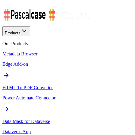
Products
Our Products
Metadata Browser
Edge Add-on
HTML To PDF Converter
Power Automate Connector
Data Mask for Dataverse
Dataverse App