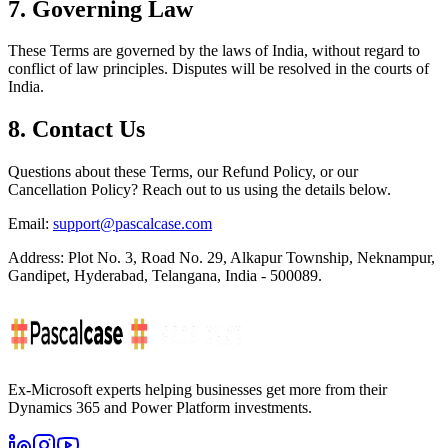
7. Governing Law
These Terms are governed by the laws of India, without regard to
conflict of law principles. Disputes will be resolved in the courts of
India.
8. Contact Us
Questions about these Terms, our Refund Policy, or our
Cancellation Policy? Reach out to us using the details below.
Email:
support@pascalcase.com
Address:
Plot No. 3, Road No. 29, Alkapur Township, Neknampur,
Gandipet, Hyderabad, Telangana, India - 500089.
Ex-Microsoft experts helping businesses get more from their
Dynamics 365 and Power Platform investments.