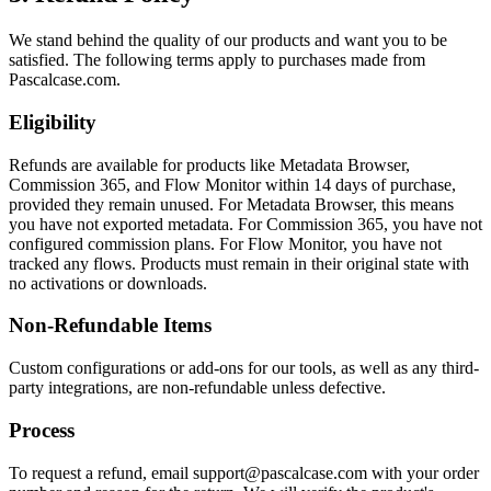
We stand behind the quality of our products and want you to be
satisfied. The following terms apply to purchases made from
Pascalcase.com.
Eligibility
Refunds are available for products like Metadata Browser,
Commission 365, and Flow Monitor within 14 days of purchase,
provided they remain unused. For Metadata Browser, this means
you have not exported metadata. For Commission 365, you have not
configured commission plans. For Flow Monitor, you have not
tracked any flows. Products must remain in their original state with
no activations or downloads.
Non-Refundable Items
Custom configurations or add-ons for our tools, as well as any third-
party integrations, are non-refundable unless defective.
Process
To request a refund, email support@pascalcase.com with your order