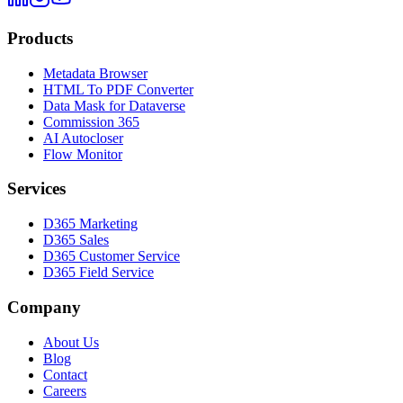
Products
Metadata Browser
HTML To PDF Converter
Data Mask for Dataverse
Commission 365
AI Autocloser
Flow Monitor
Services
D365 Marketing
D365 Sales
D365 Customer Service
D365 Field Service
Company
About Us
Blog
Contact
Careers