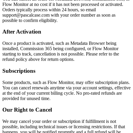
Flow Monitor at no cost if it has not been processed or activated.
Orders typically process within 24 hours, so email
support@pascalcase.com with your order number as soon as
possible to confirm eligibility.
After Activation
Once a product is activated, such as Metadata Browser being
installed, Commission 365 being configured, or Flow Monitor
starting to track, cancellation is not possible. Please refer to the
refund policy above for return options.
Subscriptions
Some products, such as Flow Monitor, may offer subscription plans.
You can cancel renewals anytime via your account settings, effective
at the end of your current billing cycle. No pro-rated refunds are
provided for unused time.
Our Right to Cancel
We may cancel your order or subscription if fulfillment is not
possible, including technical issues or licensing restrictions. If that
happens, you will be notified promptly and a full refund will be