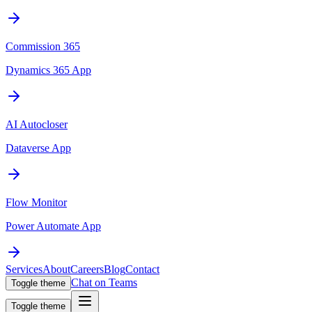
Commission 365
Dynamics 365 App
AI Autocloser
Dataverse App
Flow Monitor
Power Automate App
Services
About
Careers
Blog
Contact
Chat on Teams
Toggle theme
Toggle theme