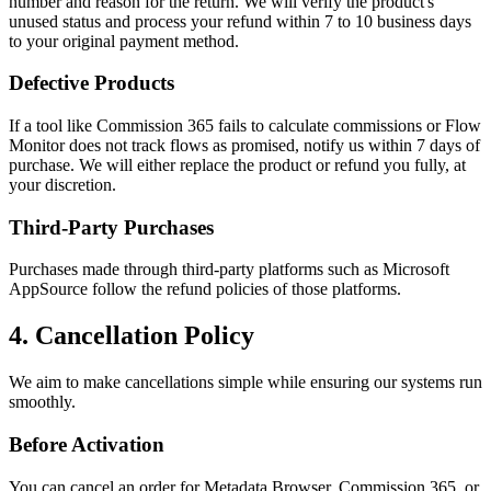
number and reason for the return. We will verify the product's
unused status and process your refund within 7 to 10 business days
to your original payment method.
Defective Products
If a tool like Commission 365 fails to calculate commissions or Flow
Monitor does not track flows as promised, notify us within 7 days of
purchase. We will either replace the product or refund you fully, at
your discretion.
Third-Party Purchases
Purchases made through third-party platforms such as Microsoft
AppSource follow the refund policies of those platforms.
4. Cancellation Policy
We aim to make cancellations simple while ensuring our systems run
smoothly.
Before Activation
You can cancel an order for Metadata Browser, Commission 365, or