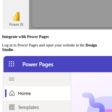
Integrate with Power Pages
Log in to Power Pages and open your website in the
Design
Studio
.