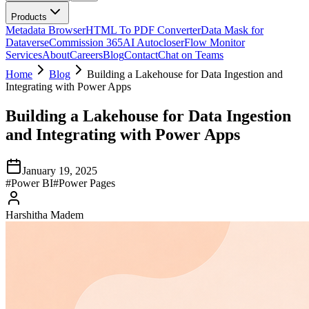
Products
Metadata Browser
HTML To PDF Converter
Data Mask for
Dataverse
Commission 365
AI Autocloser
Flow Monitor
Services
About
Careers
Blog
Contact
Chat on Teams
Home
Blog
Building a Lakehouse for Data Ingestion and
Integrating with Power Apps
Building a Lakehouse for Data Ingestion
and Integrating with Power Apps
January 19, 2025
#
Power BI
#
Power Pages
Harshitha Madem