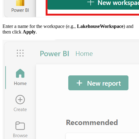
Enter a name for the workspace (e.g.,
LakehouseWorkspace
) and
then click
Apply
.