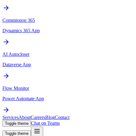
Commission 365
Dynamics 365 App
AI Autocloser
Dataverse App
Flow Monitor
Power Automate App
Services
About
Careers
Blog
Contact
Chat on Teams
Toggle theme
Toggle theme