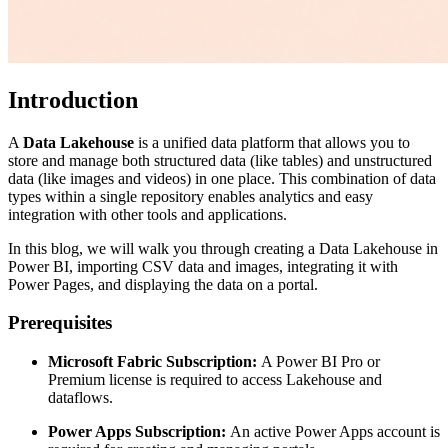
Introduction
A
Data Lakehouse
is a unified data platform that allows you to
store and manage both structured data (like tables) and unstructured
data (like images and videos) in one place. This combination of data
types within a single repository enables analytics and easy
integration with other tools and applications.
In this blog, we will walk you through creating a Data Lakehouse in
Power BI, importing CSV data and images, integrating it with
Power Pages, and displaying the data on a portal.
Prerequisites
Microsoft Fabric Subscription:
A Power BI Pro or
Premium license is required to access Lakehouse and
dataflows.
Power Apps Subscription:
An active Power Apps account is