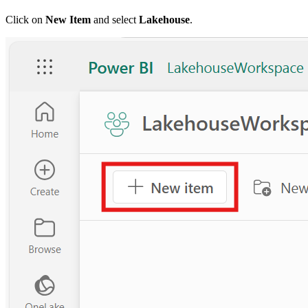
Click on
New Item
and select
Lakehouse
.