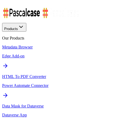
Products
Our Products
Metadata Browser
Edge Add-on
HTML To PDF Converter
Power Automate Connector
Data Mask for Dataverse
Dataverse App