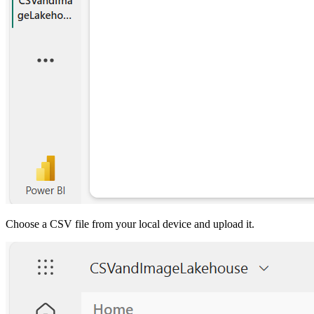
Choose a CSV file from your local device and upload it.