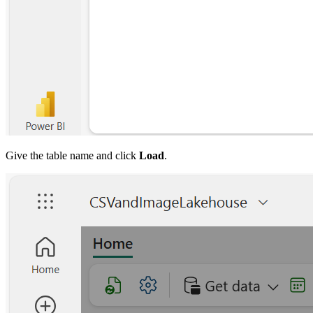
Give the table name and click
Load
.