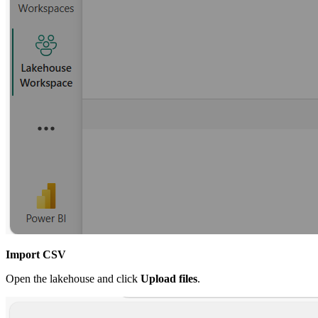
Import CSV
Open the lakehouse and click
Upload files
.