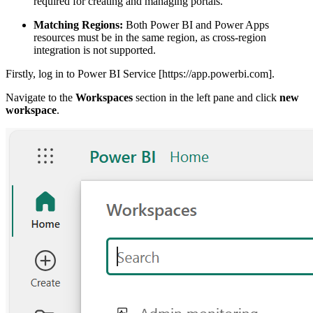
required for creating and managing portals.
Matching Regions:
Both Power BI and Power Apps
resources must be in the same region, as cross-region
integration is not supported.
Firstly, log in to Power BI Service [https://app.powerbi.com].
Navigate to the
Workspaces
section in the left pane and click
new
workspace
.