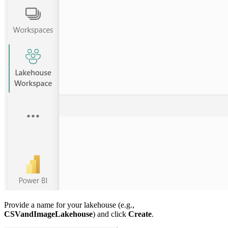
Provide a name for your lakehouse (e.g.,
CSVandImageLakehouse
) and click
Create
.