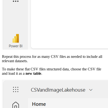
Repeat this process for as many CSV files as needed to include all
relevant datasets.
To make these flat CSV files structured data, choose the CSV file
and load it as a
new table
.