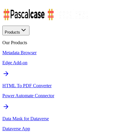
Products
Our Products
Metadata Browser
Edge Add-on
HTML To PDF Converter
Power Automate Connector
Data Mask for Dataverse
Dataverse App