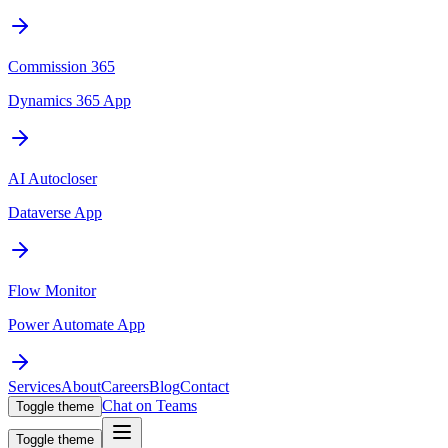
Commission 365
Dynamics 365 App
AI Autocloser
Dataverse App
Flow Monitor
Power Automate App
Services
About
Careers
Blog
Contact
Chat on Teams
Toggle theme
Toggle theme