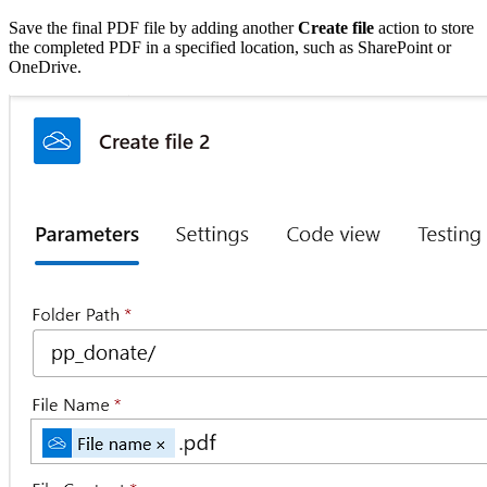
Save the final PDF file by adding another
Create file
action to store
the completed PDF in a specified location, such as SharePoint or
OneDrive.