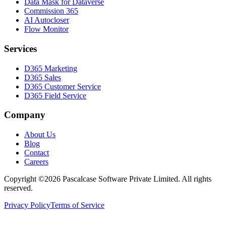
Data Mask for Dataverse
Commission 365
AI Autocloser
Flow Monitor
Services
D365 Marketing
D365 Sales
D365 Customer Service
D365 Field Service
Company
About Us
Blog
Contact
Careers
Copyright ©2026 Pascalcase Software Private Limited. All rights
reserved.
Privacy Policy
Terms of Service