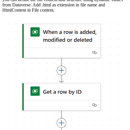
from Dataverse. Add .html as extension in file name and
HtmlContent in File content.