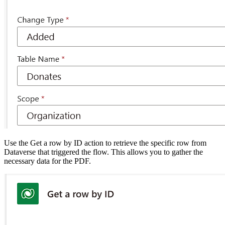
Use the Get a row by ID action to retrieve the specific row from
Dataverse that triggered the flow. This allows you to gather the
necessary data for the PDF.