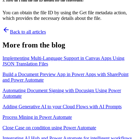
5. How do I find the file ID needed for the conversion?
You can obtain the file ID by using the Get file metadata action,
which provides the necessary details about the file.
Back to all articles
More from the blog
Implementing Multi-Language Support in Canvas Apps Using
JSON Translation Files
Build a Document Preview App in Power Apps with SharePoint
and Power Automate
Automating Document Signing with Docusign Using Power
Automate
Adding Generative AI to your Cloud Flows with AI Prompts
Process Mining in Power Automate
Close Case on condition using Power Automate
Integrating AI Hub and Power Automate for intelligent workflows