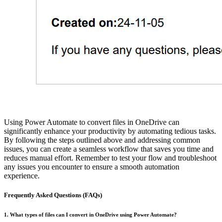
Using Power Automate to convert files in OneDrive can
significantly enhance your productivity by automating tedious tasks.
By following the steps outlined above and addressing common
issues, you can create a seamless workflow that saves you time and
reduces manual effort. Remember to test your flow and troubleshoot
any issues you encounter to ensure a smooth automation
experience.
Frequently Asked Questions (FAQs)
1. What types of files can I convert in OneDrive using Power Automate?