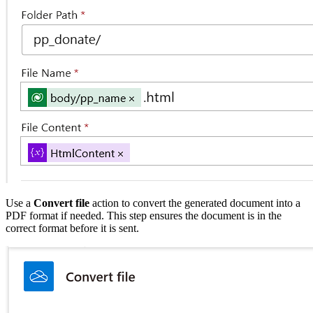
Use a
Convert file
action to convert the generated document into a
PDF format if needed. This step ensures the document is in the
correct format before it is sent.