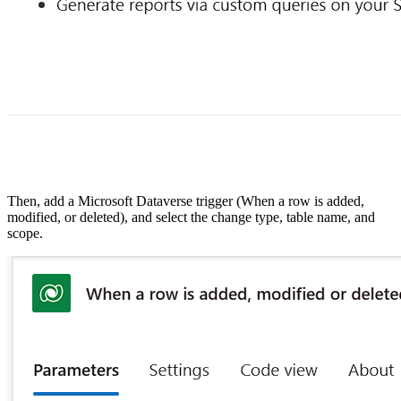
Then, add a Microsoft Dataverse trigger (When a row is added,
modified, or deleted), and select the change type, table name, and
scope.