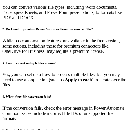
You can convert various file types, including Word documents,
Excel spreadsheets, and PowerPoint presentations, to formats like
PDF and DOCX.
2. Do I need a premium Power Automate license to convert files?
While basic automation features are available in the free version,
some actions, including those for premium connectors like
OneDrive for Business, may require a premium license.
3. Can I convert multiple files at once?
Yes, you can set up a flow to process multiple files, but you may
need to use a loop action (such as
Apply to each
) to iterate over the
files.
4. What if my file conversion fails?
If the conversion fails, check the error message in Power Automate.
Common issues include incorrect file IDs or unsupported file
formats.