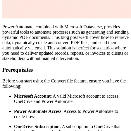
Power Automate, combined with Microsoft Dataverse, provides
powerful tools to automate processes such as generating and sending
dynamic PDF documents. This blog post we’ll cover how to retrieve
data, dynamically create and convert PDF files, and send them
automatically via email. This solution is perfect for scenarios where
you need to deliver updated records, reports, or invoices to clients or
stakeholders without manual intervention.
Prerequisites
Before you start using the Convert file feature, ensure you have the
following:
Microsoft Account
: A valid Microsoft account to access
OneDrive and Power Automate.
Power Automate Access
: Access to Power Automate to
create flows.
OneDrive Subscription
: A subscription to OneDrive that