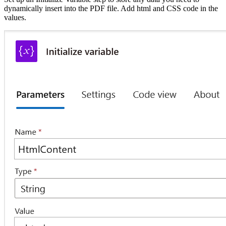
dynamically insert into the PDF file. Add html and CSS code in the
values.