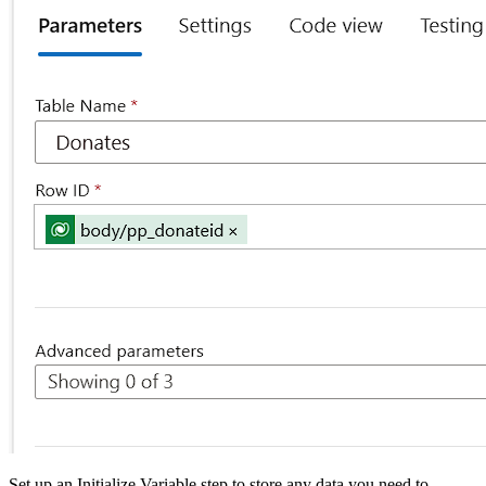
Set up an Initialize Variable step to store any data you need to