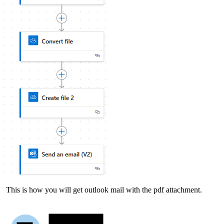
This is how you will get outlook mail with the pdf attachment.