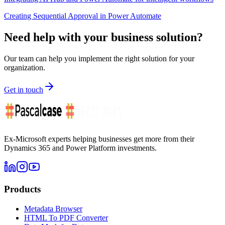
Creating Sequential Approval in Power Automate
Need help with your business solution?
Our team can help you implement the right solution for your
organization.
Get in touch
Ex-Microsoft experts helping businesses get more from their
Dynamics 365 and Power Platform investments.
Products
Metadata Browser
HTML To PDF Converter