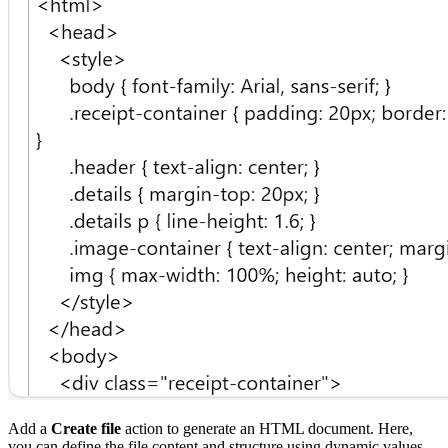
Add a
Create file
action to generate an HTML document. Here,
you can define the file content and structure using dynamic values