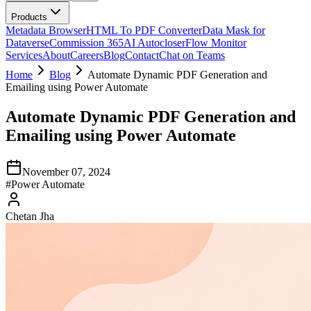
Products
Metadata Browser
HTML To PDF Converter
Data Mask for
Dataverse
Commission 365
AI Autocloser
Flow Monitor
Services
About
Careers
Blog
Contact
Chat on Teams
Home
Blog
Automate Dynamic PDF Generation and
Emailing using Power Automate
Automate Dynamic PDF Generation and
Emailing using Power Automate
November 07, 2024
#
Power Automate
Chetan Jha