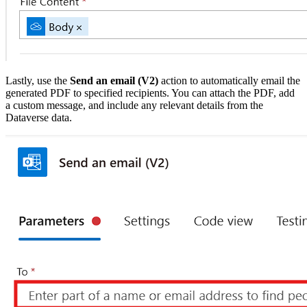
Lastly, use the
Send an email (V2)
action to automatically email the
generated PDF to specified recipients. You can attach the PDF, add
a custom message, and include any relevant details from the
Dataverse data.