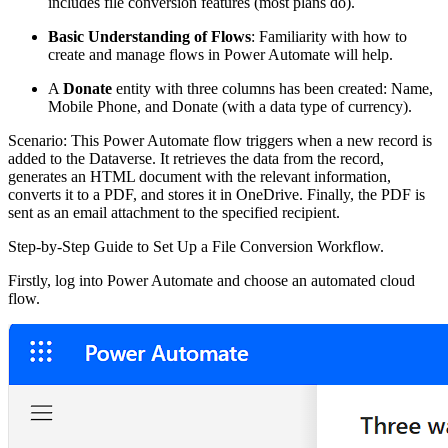
includes file conversion features (most plans do).
Basic Understanding of Flows
: Familiarity with how to
create and manage flows in Power Automate will help.
A
Donate
entity with three columns has been created: Name,
Mobile Phone, and Donate (with a data type of currency).
Scenario: This Power Automate flow triggers when a new record is
added to the Dataverse. It retrieves the data from the record,
generates an HTML document with the relevant information,
converts it to a PDF, and stores it in OneDrive. Finally, the PDF is
sent as an email attachment to the specified recipient.
Step-by-Step Guide to Set Up a File Conversion Workflow.
Firstly, log into Power Automate and choose an automated cloud
flow.