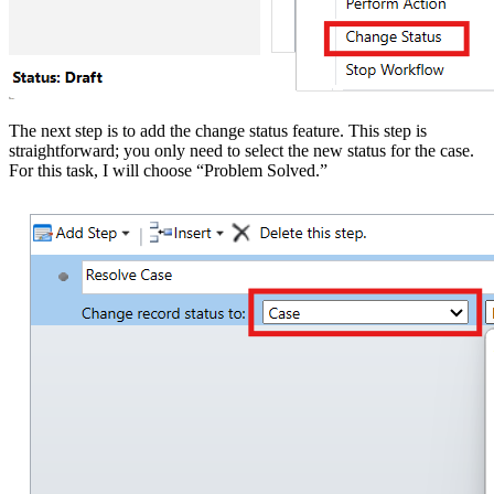
The next step is to add the change status feature. This step is
straightforward; you only need to select the new status for the case.
For this task, I will choose “Problem Solved.”