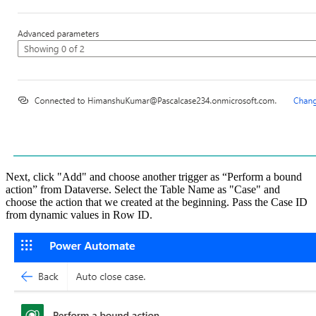
Next, click "Add" and choose another trigger as “Perform a bound
action” from Dataverse. Select the Table Name as "Case" and
choose the action that we created at the beginning. Pass the Case ID
from dynamic values in Row ID.