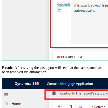
Result:
After saving the case, you will see that the case status has
been resolved via automation.