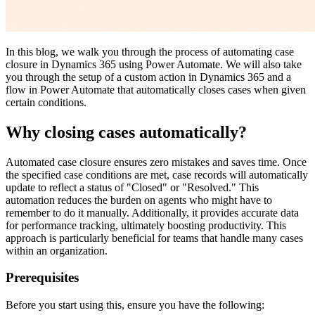
In this blog, we walk you through the process of automating case
closure in Dynamics 365 using Power Automate. We will also take
you through the setup of a custom action in Dynamics 365 and a
flow in Power Automate that automatically closes cases when given
certain conditions.
Why closing cases automatically?
Automated case closure ensures zero mistakes and saves time. Once
the specified case conditions are met, case records will automatically
update to reflect a status of "Closed" or "Resolved." This
automation reduces the burden on agents who might have to
remember to do it manually. Additionally, it provides accurate data
for performance tracking, ultimately boosting productivity. This
approach is particularly beneficial for teams that handle many cases
within an organization.
Prerequisites
Before you start using this, ensure you have the following: