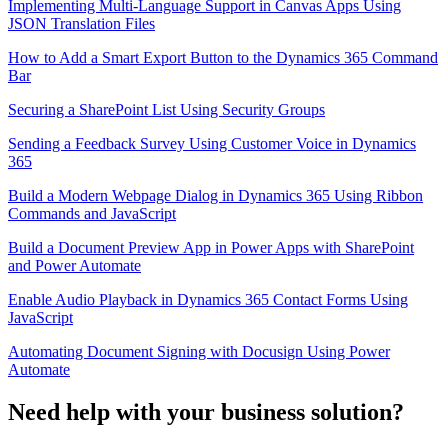
Implementing Multi-Language Support in Canvas Apps Using
JSON Translation Files
How to Add a Smart Export Button to the Dynamics 365 Command
Bar
Securing a SharePoint List Using Security Groups
Sending a Feedback Survey Using Customer Voice in Dynamics
365
Build a Modern Webpage Dialog in Dynamics 365 Using Ribbon
Commands and JavaScript
Build a Document Preview App in Power Apps with SharePoint
and Power Automate
Enable Audio Playback in Dynamics 365 Contact Forms Using
JavaScript
Automating Document Signing with Docusign Using Power
Automate
Need help with your business solution?