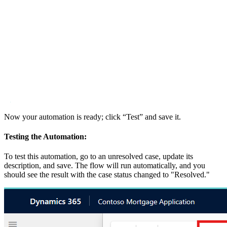
Now your automation is ready; click “Test” and save it.
Testing the Automation:
To test this automation, go to an unresolved case, update its
description, and save. The flow will run automatically, and you
should see the result with the case status changed to "Resolved."