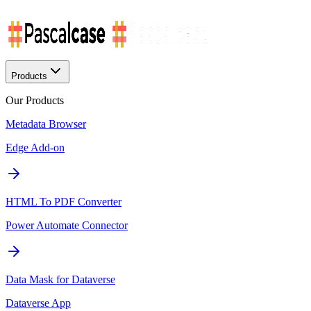
Products
Our Products
Metadata Browser
Edge Add-on
HTML To PDF Converter
Power Automate Connector
Data Mask for Dataverse
Dataverse App