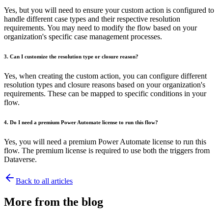
Yes, but you will need to ensure your custom action is configured to
handle different case types and their respective resolution
requirements. You may need to modify the flow based on your
organization's specific case management processes.
3. Can I customize the resolution type or closure reason?
Yes, when creating the custom action, you can configure different
resolution types and closure reasons based on your organization's
requirements. These can be mapped to specific conditions in your
flow.
4. Do I need a premium Power Automate license to run this flow?
Yes, you will need a premium Power Automate license to run this
flow. The premium license is required to use both the triggers from
Dataverse.
Back to all articles
More from the blog