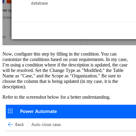
Now, configure this step by filling in the condition. You can
customize the conditions based on your requirements. In my case,
I’m using a condition where if the description is updated, the case
will be resolved. Set the Change Type as "Modified," the Table
Name as "Case," and the Scope as "Organization." Be sure to
choose the column that is being updated (in my case, it is the
description).
Refer to the screenshot below for a better understanding.