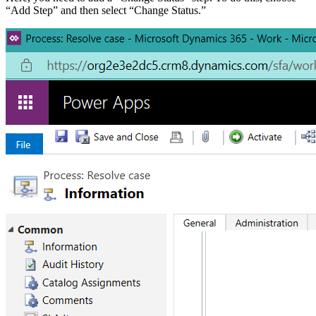
“Add Step” and then select “Change Status.”