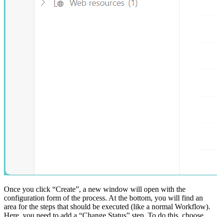
Once you click “Create”, a new window will open with the
configuration form of the process. At the bottom, you will find an
area for the steps that should be executed (like a normal Workflow).
Here, you need to add a “Change Status” step. To do this, choose