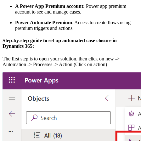
A Power App Premium account:
Power app premium
account to see and manage cases.
Power Automate Premium
: Access to create flows using
premium triggers and actions.
Step-by-step guide
to set up automated case closure in
Dynamics 365:
The first step is to open your solution, then click on new ->
Automation -> Processes -> Action (Click on action)