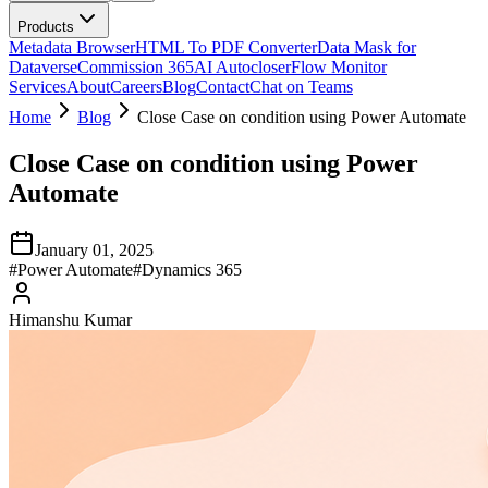
Products
Metadata Browser
HTML To PDF Converter
Data Mask for
Dataverse
Commission 365
AI Autocloser
Flow Monitor
Services
About
Careers
Blog
Contact
Chat on Teams
Home
Blog
Close Case on condition using Power Automate
Close Case on condition using Power
Automate
January 01, 2025
#
Power Automate
#
Dynamics 365
Himanshu Kumar