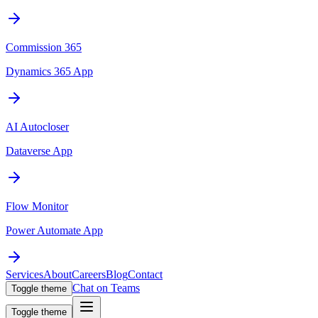
Commission 365
Dynamics 365 App
AI Autocloser
Dataverse App
Flow Monitor
Power Automate App
Services
About
Careers
Blog
Contact
Chat on Teams
Toggle theme
Toggle theme