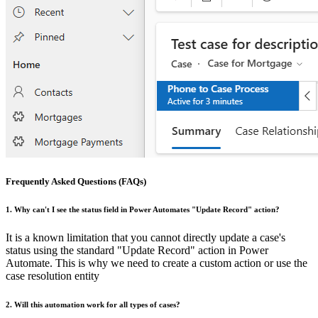
Frequently Asked Questions (FAQs)
1. Why can't I see the status field in Power Automates "Update Record" action?
It is a known limitation that you cannot directly update a case's
status using the standard "Update Record" action in Power
Automate. This is why we need to create a custom action or use the
case resolution entity
2. Will this automation work for all types of cases?