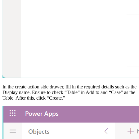
In the create action side drawer, fill in the required details such as the
Display name. Ensure to check “Table” in Add to and “Case” as the
Table. After this, click “Create.”