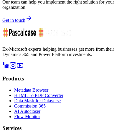
Our team can help you implement the right solution for your
organization.
Get in touch
Ex-Microsoft experts helping businesses get more from their
Dynamics 365 and Power Platform investments.
Products
Metadata Browser
HTML To PDF Converter
Data Mask for Dataverse
Commission 365
AI Autocloser
Flow Monitor
Services