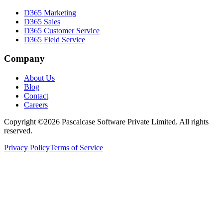
D365 Marketing
D365 Sales
D365 Customer Service
D365 Field Service
Company
About Us
Blog
Contact
Careers
Copyright ©2026 Pascalcase Software Private Limited. All rights
reserved.
Privacy Policy
Terms of Service