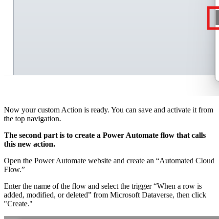
Now your custom Action is ready. You can save and activate it from
the top navigation.
The second part is to create a Power Automate flow that calls
this new action.
Open the Power Automate website and create an “Automated Cloud
Flow.”
Enter the name of the flow and select the trigger “When a row is
added, modified, or deleted” from Microsoft Dataverse, then click
"Create."