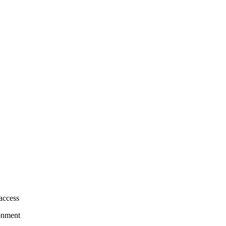
access
onment