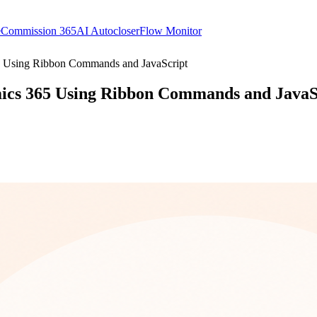
e
Commission 365
AI Autocloser
Flow Monitor
5 Using Ribbon Commands and JavaScript
ics 365 Using Ribbon Commands and JavaS