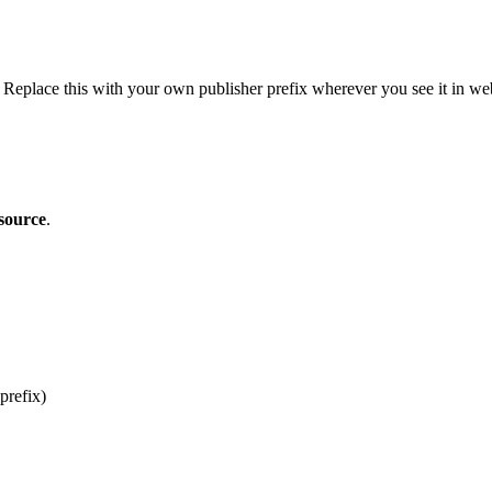
. Replace this with your own publisher prefix wherever you see it in w
source
.
prefix)