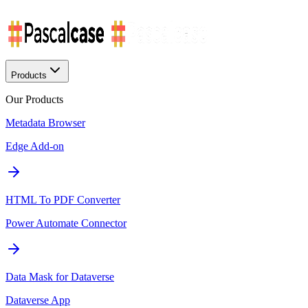
Products
Our Products
Metadata Browser
Edge Add-on
HTML To PDF Converter
Power Automate Connector
Data Mask for Dataverse
Dataverse App