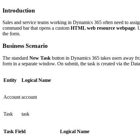
Introduction
Sales and service teams working in Dynamics 365 often need to assig
command bar that opens a custom
HTML web resource webpage
. 
the form.
Business Scenario
The standard
New Task
button in Dynamics 365 takes users away from
form in a separate window. On submit, the task is created via the Da
Entity
Logical Name
Account
account
Task
task
Task Field
Logical Name