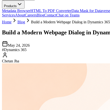
Products
Metadata Browser
HTML To PDF Converter
Data Mask for Datavers
Services
About
Careers
Blog
Contact
Chat on Teams
Home
Blog
Build a Modern Webpage Dialog in Dynamics 36
Build a Modern Webpage Dialog in Dynam
May 24, 2026
#
Dynamics 365
Chetan Jha