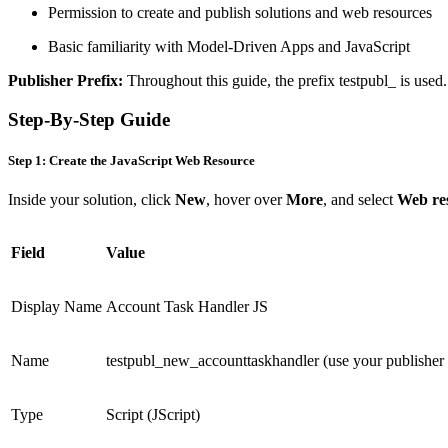
Permission to create and publish solutions and web resources
Basic familiarity with Model-Driven Apps and JavaScript
Publisher Prefix:
Throughout this guide, the prefix testpubl_ is used
Step-By-Step Guide
Step 1: Create the JavaScript Web Resource
Inside your solution, click
New
, hover over
More
, and select
Web re
Field
Value
Display Name
Account Task Handler JS
Name
testpubl_new_accounttaskhandler (use your publisher 
Type
Script (JScript)