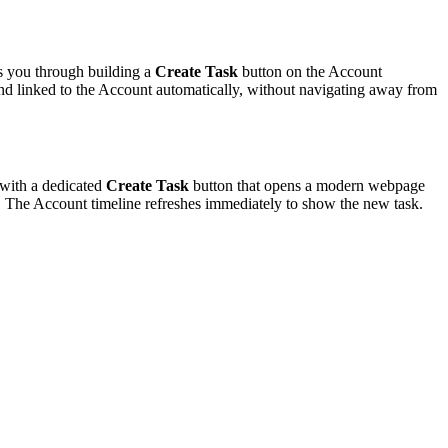
s you through building a
Create Task
button on the Account
 and linked to the Account automatically, without navigating away from
 with a dedicated
Create Task
button that opens a modern webpage
. The Account timeline refreshes immediately to show the new task.