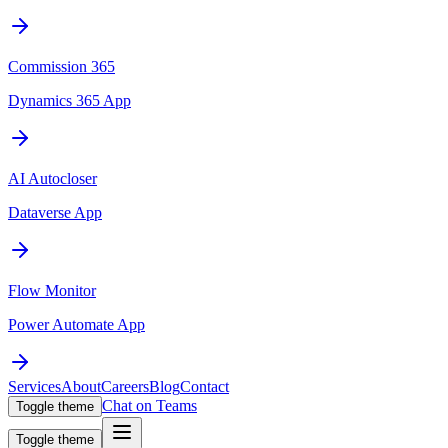
Commission 365
Dynamics 365 App
AI Autocloser
Dataverse App
Flow Monitor
Power Automate App
Services
About
Careers
Blog
Contact
Chat on Teams
Toggle theme
Toggle theme