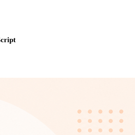
cript