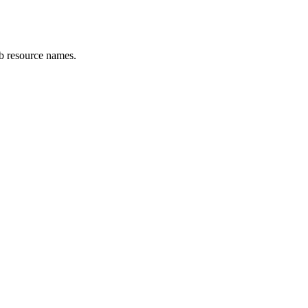
eb resource names.