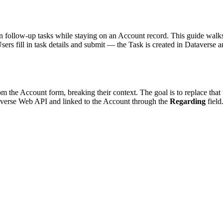
n follow-up tasks while staying on an Account record. This guide walk
Users fill in task details and submit — the Task is created in Dataverse
 the Account form, breaking their context. The goal is to replace that
taverse Web API and linked to the Account through the
Regarding
field