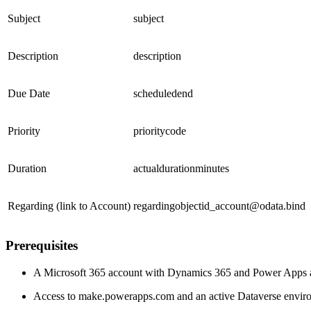
Subject
subject
Description
description
Due Date
scheduledend
Priority
prioritycode
Duration
actualdurationminutes
Regarding (link to Account)
regardingobjectid_account@odata.bind
Prerequisites
A Microsoft 365 account with Dynamics 365 and Power Apps 
Access to make.powerapps.com and an active Dataverse envir