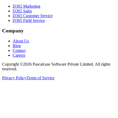
D365 Marketing
D365 Sales
D365 Customer Service
D365 Field Service
Company
About Us
Blog
Contact
Careers
Copyright ©2026 Pascalcase Software Private Limited. All rights
reserved.
Privacy Policy
Terms of Service