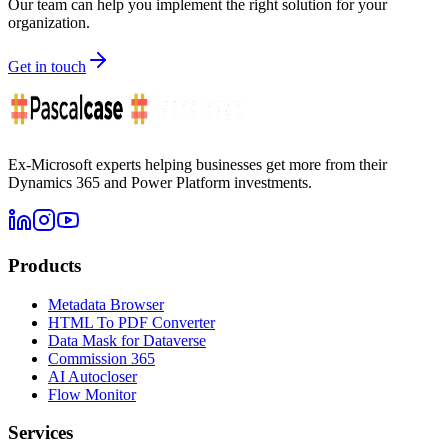
Our team can help you implement the right solution for your
organization.
Get in touch
Ex-Microsoft experts helping businesses get more from their
Dynamics 365 and Power Platform investments.
Products
Metadata Browser
HTML To PDF Converter
Data Mask for Dataverse
Commission 365
AI Autocloser
Flow Monitor
Services