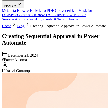
Products
Metadata Browser
HTML To PDF Converter
Data Mask for
Dataverse
Commission 365
AI Autocloser
Flow Monitor
Services
About
Careers
Blog
Contact
Chat on Teams
Home
Blog
Creating Sequential Approval in Power Automate
Creating Sequential Approval in Power
Automate
December 23, 2024
#
Power Automate
Ushaswi Gurrampati