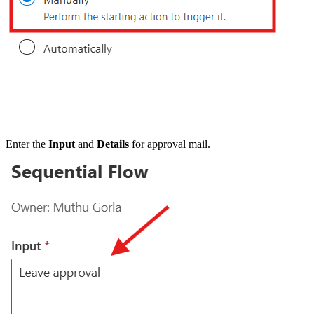
Enter the
Input
and
Details
for approval mail.