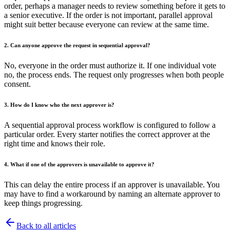
order, perhaps a manager needs to review something before it gets to
a senior executive. If the order is not important, parallel approval
might suit better because everyone can review at the same time.
2. Can anyone approve the request in sequential approval?
No, everyone in the order must authorize it. If one individual vote
no, the process ends. The request only progresses when both people
consent.
3. How do I know who the next approver is?
A sequential approval process workflow is configured to follow a
particular order. Every starter notifies the correct approver at the
right time and knows their role.
4. What if one of the approvers is unavailable to approve it?
This can delay the entire process if an approver is unavailable. You
may have to find a workaround by naming an alternate approver to
keep things progressing.
Back to all articles