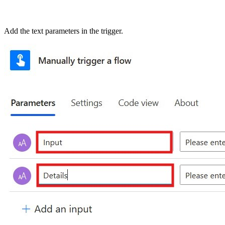
Add the text parameters in the trigger.