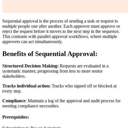
Sequential approval is the process of sending a task or request to
multiple people one after another. Each approver must approve or
reject the request before it moves to the next step in the sequence.
This contrasts with parallel approval workflows, where multiple
approvers can act simultaneously.
Benefits of Sequential Approval:
Structured Decision Making:
Requests are evaluated in a
systematic manner, progressing from less to more senior
stakeholders.
Tracks individual action:
Tracks who signed off or blocked at
every step.
Compliance
: Maintain a log of the approval and audit process for
meeting compliance necessities.
Prerequisites: