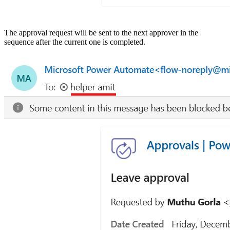
The approval request will be sent to the next approver in the
sequence after the current one is completed.