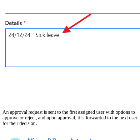
An approval request is sent to the first assigned user with options to
approve or reject, and upon approval, it is forwarded to the next user
for their decision.