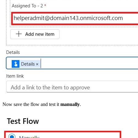
Now save the flow and test it
manually
.