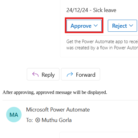
After approving, approved message will be displayed.