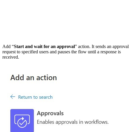
Add “
Start and wait for an approval
” action. It sends an approval
request to specified users and pauses the flow until a response is
received.