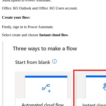
Subscription to Power Automate.
Office 365 Outlook and Office 365 Users account.
Create your flow:
Firstly, sign in to Power Automate.
Select create and choose
Instant cloud flow
.