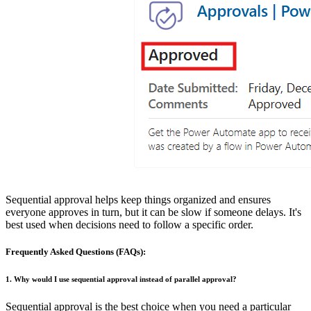
Sequential approval helps keep things organized and ensures
everyone approves in turn, but it can be slow if someone delays. It's
best used when decisions need to follow a specific order.
Frequently Asked Questions (FAQs):
1. Why would I use sequential approval instead of parallel approval?
Sequential approval is the best choice when you need a particular