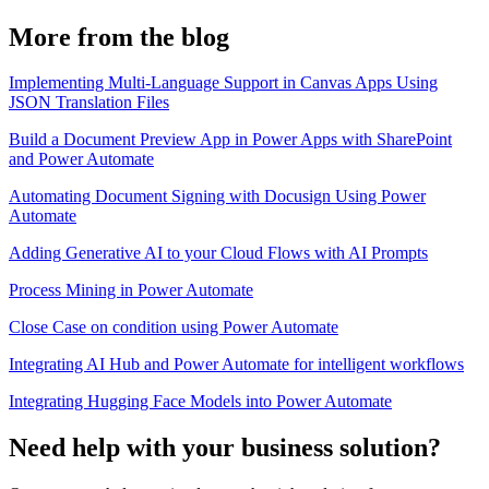
More from the blog
Implementing Multi-Language Support in Canvas Apps Using
JSON Translation Files
Build a Document Preview App in Power Apps with SharePoint
and Power Automate
Automating Document Signing with Docusign Using Power
Automate
Adding Generative AI to your Cloud Flows with AI Prompts
Process Mining in Power Automate
Close Case on condition using Power Automate
Integrating AI Hub and Power Automate for intelligent workflows
Integrating Hugging Face Models into Power Automate
Need help with your business solution?