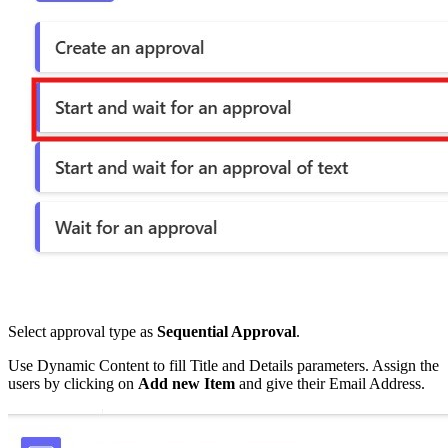
Select approval type as
Sequential Approval
.
Use Dynamic Content to fill Title and Details parameters. Assign the
users by clicking on
Add new Item
and give their Email Address.