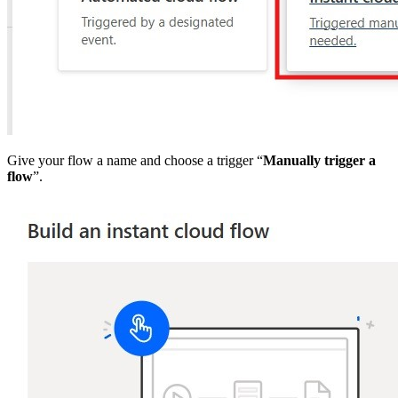
Give your flow a name and choose a trigger “
Manually trigger a
flow
”.