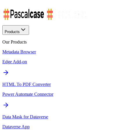
Products
Our Products
Metadata Browser
Edge Add-on
HTML To PDF Converter
Power Automate Connector
Data Mask for Dataverse
Dataverse App