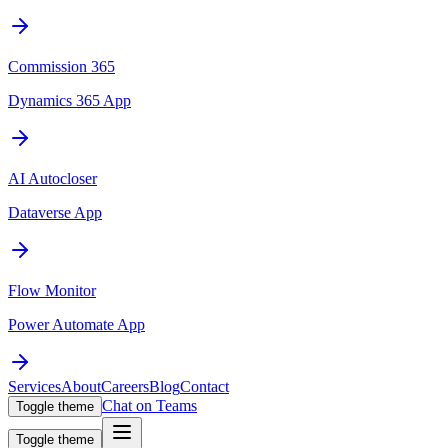
Commission 365
Dynamics 365 App
AI Autocloser
Dataverse App
Flow Monitor
Power Automate App
Services
About
Careers
Blog
Contact
Chat on Teams
Toggle theme
Toggle theme