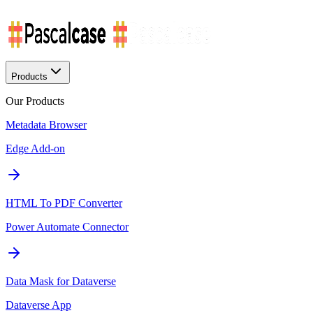
Products
Our Products
Metadata Browser
Edge Add-on
HTML To PDF Converter
Power Automate Connector
Data Mask for Dataverse
Dataverse App