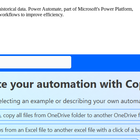
historical data. Power Automate, part of Microsoft's Power Platform,
 workflows to improve efficiency.