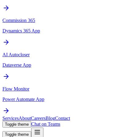
Commission 365
Dynamics 365 App
AI Autocloser
Dataverse App
Flow Monitor
Power Automate App
Services
About
Careers
Blog
Contact
Chat on Teams
Toggle theme
Toggle theme