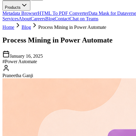
Products
Metadata Browser
HTML To PDF Converter
Data Mask for Datavers
Services
About
Careers
Blog
Contact
Chat on Teams
Home
Blog
Process Mining in Power Automate
Process Mining in Power Automate
January 16, 2025
#
Power Automate
Praneetha Ganji