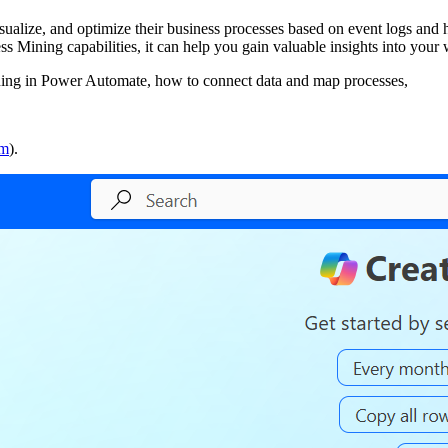
isualize, and optimize their business processes based on event logs and 
Mining capabilities, it can help you gain valuable insights into your
ning in Power Automate, how to connect data and map processes,
om
).