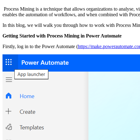
Process Mining is a technique that allows organizations to analyse, v
enables the automation of workflows, and when combined with Process 
In this blog, we will walk you through how to work with Process Mi
Getting Started with Process Mining in Power Automate
Firstly, log in to the Power Automate (
https://make.powerautomate.c