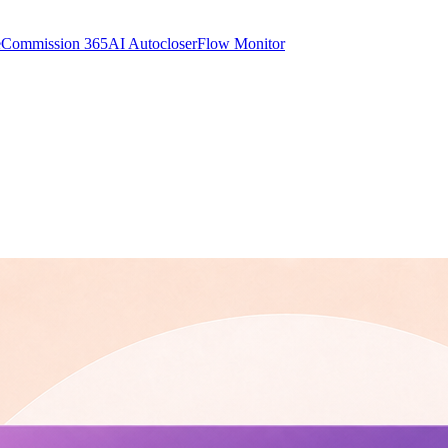
e
Commission 365
AI Autocloser
Flow Monitor