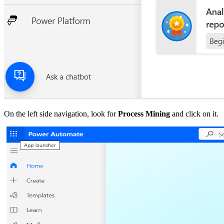
On the left side navigation, look for
Process Mining
and click on it.