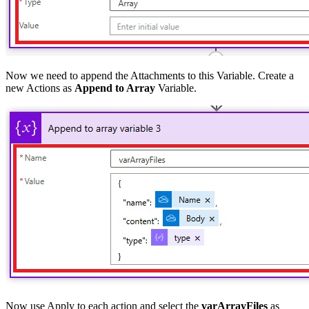
Now we need to append the Attachments to this Variable. Create a
new Actions as
Append to Array
Variable.
Now use Apply to each action and select the
varArrayFiles
as