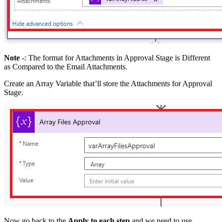
Note
-: The format for Attachments in Approval Stage is Different
as Compared to the Email Attachments.
Create an Array Variable that’ll store the Attachments for Approval
Stage.
Now go back to the
Apply to each step
and we need to use