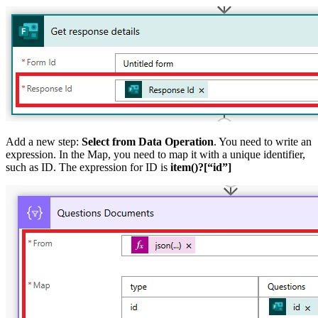
Add a new step:
Select from Data Operation
. You need to write an
expression. In the Map, you need to map it with a unique identifier,
such as ID. The expression for ID is
item()?[“id”]