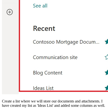
Create a list where we will store our documents and attachments. I
have created my list as 'Ideas List' and added some columns as well.