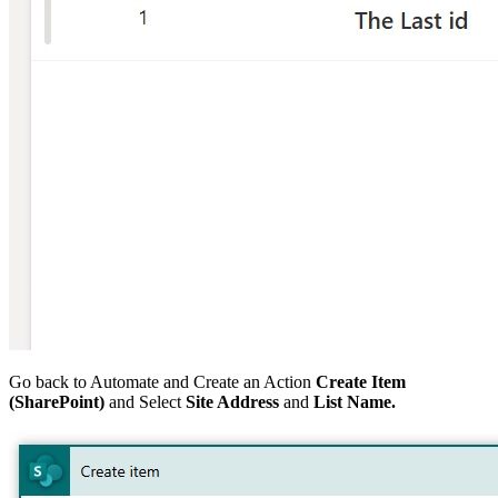
Go back to Automate and Create an Action
Create Item
(SharePoint)
and Select
Site Address
and
List
Name.