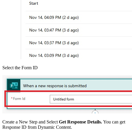
Select the Form ID
Create a New Step and Select
Get Response Details.
You can get
Response ID from Dynamic Content.