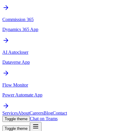
Commission 365
Dynamics 365 App
AI Autocloser
Dataverse App
Flow Monitor
Power Automate App
Services
About
Careers
Blog
Contact
Chat on Teams
Toggle theme
Toggle theme