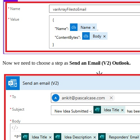
Now we need to choose a step as
Send an Email (V2) Outlook.