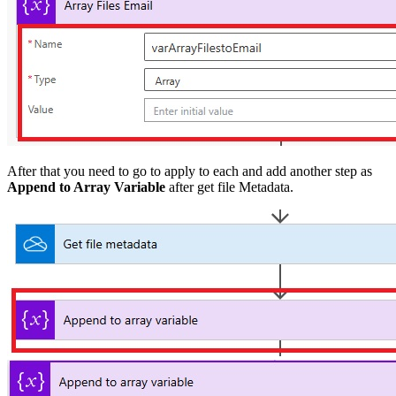
After that you need to go to apply to each and add another step as
Append to Array Variable
after get file Metadata.