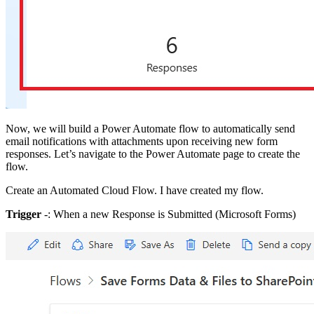
Now, we will build a Power Automate flow to automatically send
email notifications with attachments upon receiving new form
responses. Let’s navigate to the Power Automate page to create the
flow.
Create an Automated Cloud Flow. I have created my flow.
Trigger
-: When a new Response is Submitted (Microsoft Forms)