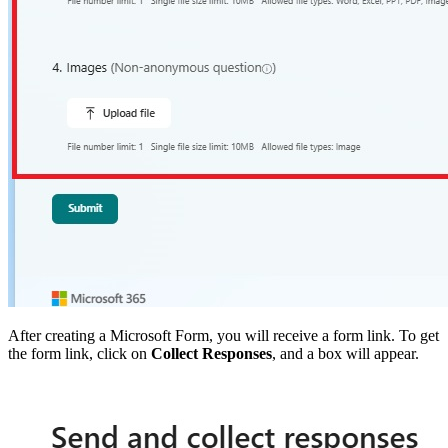
After creating a Microsoft Form, you will receive a form link. To get
the form link, click on
Collect Responses
, and a box will appear.