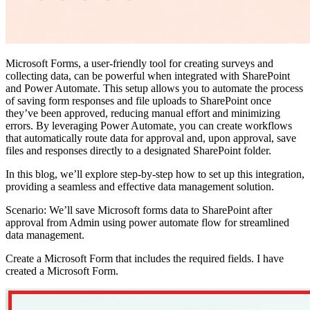
Microsoft Forms, a user-friendly tool for creating surveys and
collecting data, can be powerful when integrated with SharePoint
and Power Automate. This setup allows you to automate the process
of saving form responses and file uploads to SharePoint once
they’ve been approved, reducing manual effort and minimizing
errors. By leveraging Power Automate, you can create workflows
that automatically route data for approval and, upon approval, save
files and responses directly to a designated SharePoint folder.
In this blog, we’ll explore step-by-step how to set up this integration,
providing a seamless and effective data management solution.
Scenario: We’ll save Microsoft forms data to SharePoint after
approval from Admin using power automate flow for streamlined
data management.
Create a Microsoft Form that includes the required fields. I have
created a Microsoft Form.