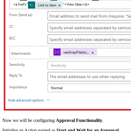
Now we will be configuring
Approval Functionality
.
Initialise an Action named as
Start and Wait for an Approval.