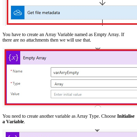
You have to create an Array Variable named as Empty Array. If
there are no attachments then we will use that.
You need to create another variable as Array Type. Choose
Initialise
a Variable
.