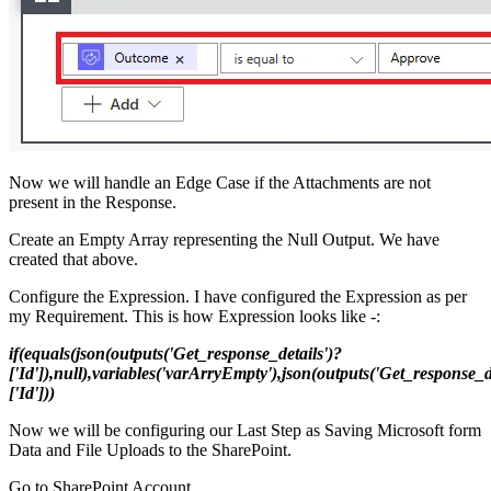
Now we will handle an Edge Case if the Attachments are not
present in the Response.
Create an Empty Array representing the Null Output. We have
created that above.
Configure the Expression. I have configured the Expression as per
my Requirement. This is how Expression looks like -:
if(equals(json(outputs('Get_response_details')?
['Id']),null),variables('varArryEmpty'),json(outputs('Get_response_d
['Id']))
Now we will be configuring our Last Step as Saving Microsoft form
Data and File Uploads to the SharePoint.
Go to SharePoint Account.