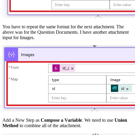
You have to repeat the same format for the next attachment. The
above was for the Question Documents. I have another attachment
input for Images.
Add a New Step as
Compose a Variable
. We need to use
Union
Method
to combine all of the attachment.