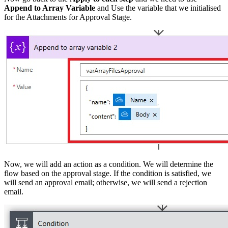
Append to Array Variable
and Use the variable that we initialised
for the Attachments for Approval Stage.
Now, we will add an action as a condition. We will determine the
flow based on the approval stage. If the condition is satisfied, we
will send an approval email; otherwise, we will send a rejection
email.