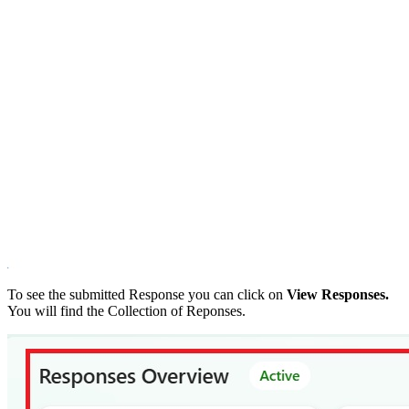
To see the submitted Response you can click on
View Responses.
You will find the Collection of Reponses.