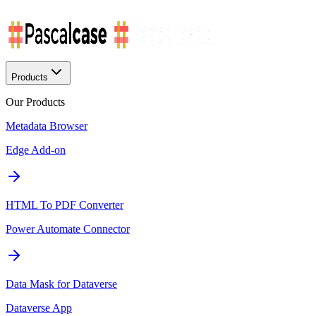
Products
Our Products
Metadata Browser
Edge Add-on
HTML To PDF Converter
Power Automate Connector
Data Mask for Dataverse
Dataverse App