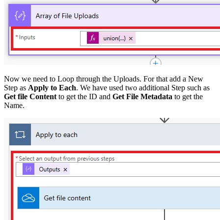
Now we need to Loop through the Uploads. For that add a New
Step as
Apply to Each
. We have used two additional Step such as
Get file Content
to get the ID and
Get File Metadata
to get the
Name.