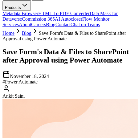
Products
Metadata Browser
HTML To PDF Converter
Data Mask for
Dataverse
Commission 365
AI Autocloser
Flow Monitor
Services
About
Careers
Blog
Contact
Chat on Teams
Home
Blog
Save Form's Data & Files to SharePoint after
Approval using Power Automate
Save Form's Data & Files to SharePoint
after Approval using Power Automate
November 18, 2024
#
Power Automate
Ankit Saini