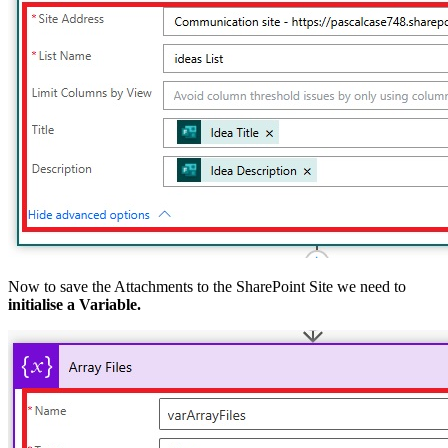
Now to save the Attachments to the SharePoint Site we need to
initialise a Variable.