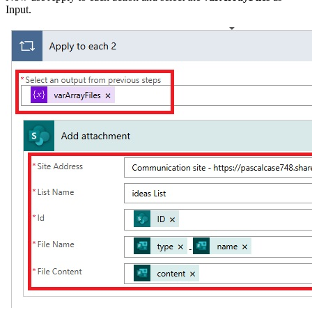
Input.