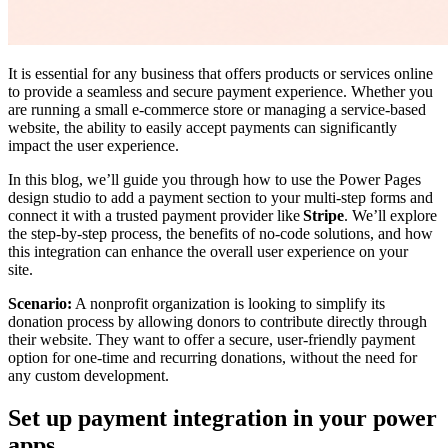
It is essential for any business that offers products or services online
to provide a seamless and secure payment experience. Whether you
are running a small e-commerce store or managing a service-based
website, the ability to easily accept payments can significantly
impact the user experience.
In this blog, we’ll guide you through how to use the Power Pages
design studio to add a payment section to your multi-step forms and
connect it with a trusted payment provider like
Stripe
. We’ll explore
the step-by-step process, the benefits of no-code solutions, and how
this integration can enhance the overall user experience on your
site.
Scenario:
A nonprofit organization is looking to simplify its
donation process by allowing donors to contribute directly through
their website. They want to offer a secure, user-friendly payment
option for one-time and recurring donations, without the need for
any custom development.
Set up payment integration in your power
apps