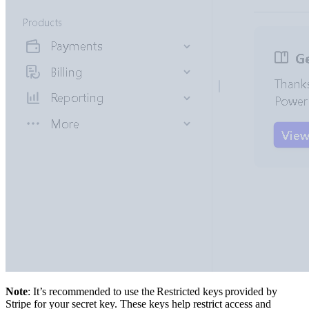
Note
: It’s recommended to use the Restricted keys provided by
Stripe for your secret key. These keys help restrict access and