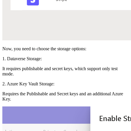
Now, you need to choose the storage options:
1. Dataverse Storage:
It requires publishable and secret keys, which support only test
mode.
2. Azure Key Vault Storage:
Requires the Publishable and Secret keys and an additional Azure
Key.