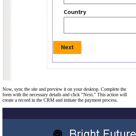
Now, sync the site and preview it on your desktop. Complete the
form with the necessary details and click "Next." This action will
create a record in the CRM and initiate the payment process.