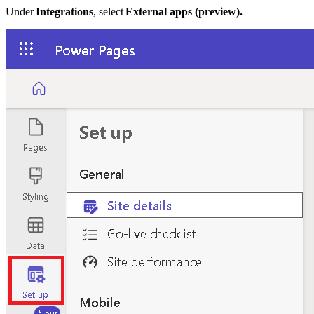
Under
Integrations
, select
External apps (preview).