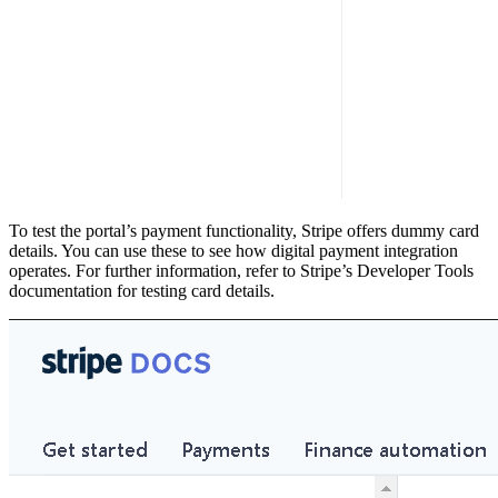
To test the portal’s payment functionality, Stripe offers dummy card
details. You can use these to see how digital payment integration
operates. For further information, refer to Stripe’s Developer Tools
documentation for testing card details.