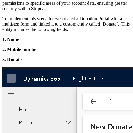
permissions to specific areas of your account data, ensuring greater
security within Stripe.
To implement this scenario, we created a Donation Portal with a
multistep form and linked it to a custom entity called ‘Donate’. This
entity includes the following fields
:
1. Name
2. Mobile number
3. Donate