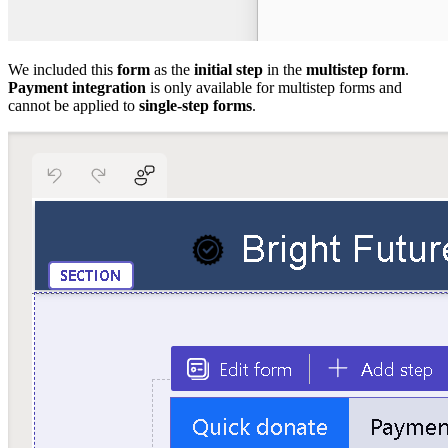
We included this
form
as the
initial step
in the
multistep form
.
Payment integration
is only available for multistep forms and
cannot be applied to
single-step forms
.