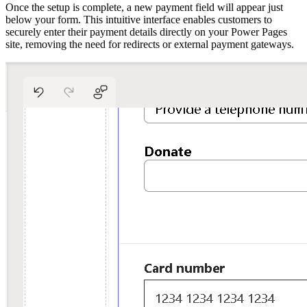
Once the setup is complete, a new payment field will appear just
below your form. This intuitive interface enables customers to
securely enter their payment details directly on your Power Pages
site, removing the need for redirects or external payment gateways.