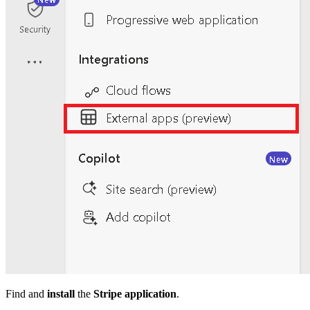
Find and
install
the
Stripe application
.