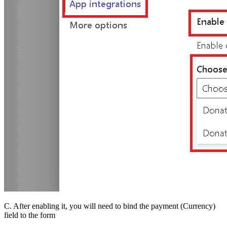
C. After enabling it, you will need to bind the payment (Currency)
field to the form