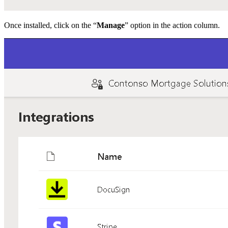
Once installed, click on the “
Manage
” option in the action column.