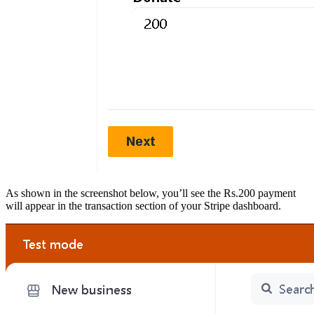
As shown in the screenshot below, you’ll see the Rs.200 payment
will appear in the transaction section of your Stripe dashboard.