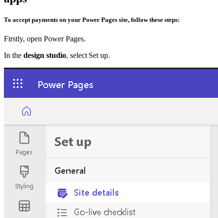
To accept payments on your Power Pages site, follow these steps:
Firstly, open Power Pages.
In the
design studio
, select Set up.