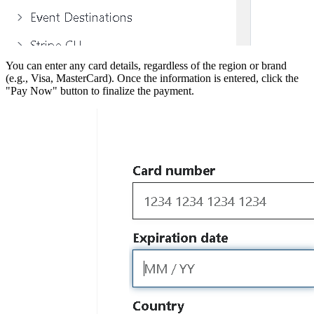
You can enter any card details, regardless of the region or brand
(e.g., Visa, MasterCard). Once the information is entered, click the
"Pay Now" button to finalize the payment.