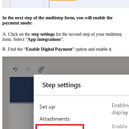
In the next step of the multistep form, you will enable the
payment mode:
A. Click on the
step settings
for the second step of your multistep
form. Select “
App Integrations
”.
B. Find the “
Enable Digital Payment
” option and enable it.