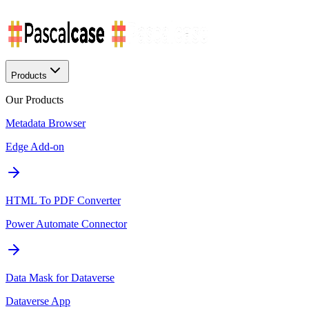
Products
Our Products
Metadata Browser
Edge Add-on
HTML To PDF Converter
Power Automate Connector
Data Mask for Dataverse
Dataverse App