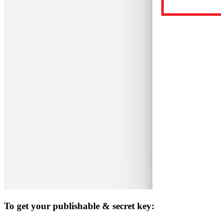
To get your publishable & secret key: