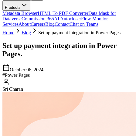
Products
Metadata Browser
HTML To PDF Converter
Data Mask for
Dataverse
Commission 365
AI Autocloser
Flow Monitor
Services
About
Careers
Blog
Contact
Chat on Teams
Home
Blog
Set up payment integration in Power Pages.
Set up payment integration in Power
Pages.
October 06, 2024
#
Power Pages
Sri Charan