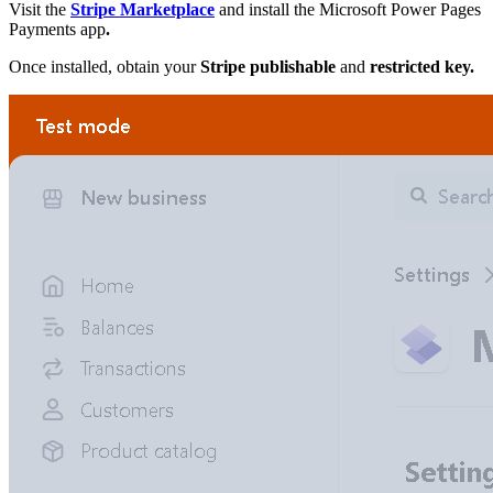
Visit the
Stripe Marketplace
and install the Microsoft Power Pages
Payments app
.
Once installed, obtain your
Stripe publishable
and
restricted key.