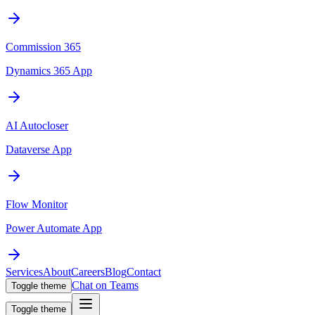
Commission 365
Dynamics 365 App
AI Autocloser
Dataverse App
Flow Monitor
Power Automate App
Services
About
Careers
Blog
Contact
Chat on Teams
Toggle theme
Toggle theme