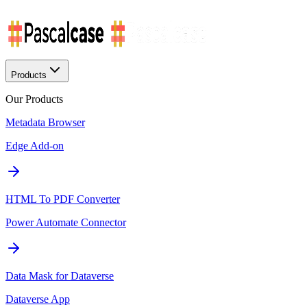
Products
Our Products
Metadata Browser
Edge Add-on
HTML To PDF Converter
Power Automate Connector
Data Mask for Dataverse
Dataverse App