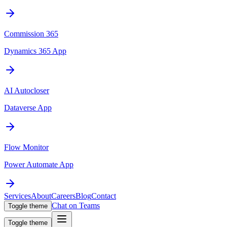
Commission 365
Dynamics 365 App
AI Autocloser
Dataverse App
Flow Monitor
Power Automate App
Services
About
Careers
Blog
Contact
Chat on Teams
Toggle theme
Toggle theme