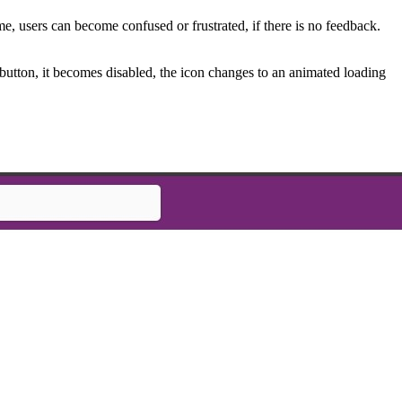
e, users can become confused or frustrated, if there is no feedback.
e button, it becomes disabled, the icon changes to an animated loading