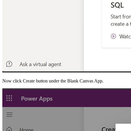
Now click Create button under the Blank Canvas App.