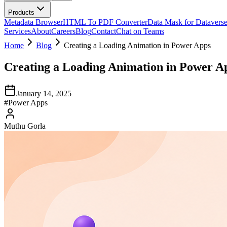
Products
Metadata Browser
HTML To PDF Converter
Data Mask for Datavers
Services
About
Careers
Blog
Contact
Chat on Teams
Home
Blog
Creating a Loading Animation in Power Apps
Creating a Loading Animation in Power A
January 14, 2025
#
Power Apps
Muthu Gorla