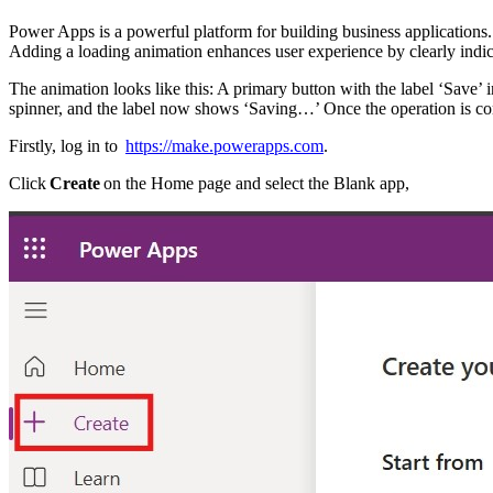
Power Apps is a powerful platform for building business applications.
Adding a loading animation enhances user experience by clearly indica
The animation looks like this: A primary button with the label ‘Save’ i
spinner, and the label now shows ‘Saving…’ Once the operation is compl
Firstly, log in to
https://make.powerapps.com
.
Click
Create
on the Home page and select the Blank app,