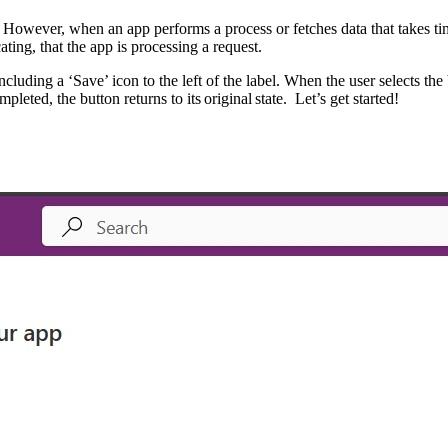
 However, when an app performs a process or fetches data that takes tim
ting, that the app is processing a request.
ncluding a ‘Save’ icon to the left of the label. When the user selects th
eted, the button returns to its original state. Let’s get started!