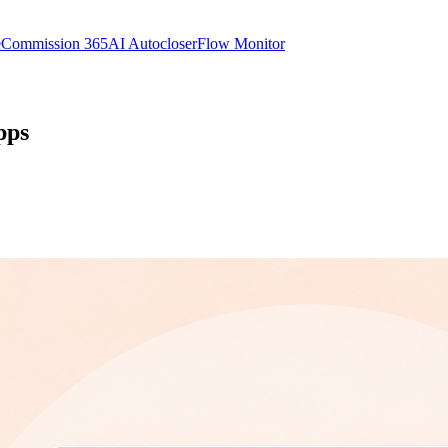
e
Commission 365
AI Autocloser
Flow Monitor
pps