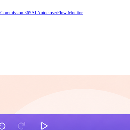
e
Commission 365
AI Autocloser
Flow Monitor