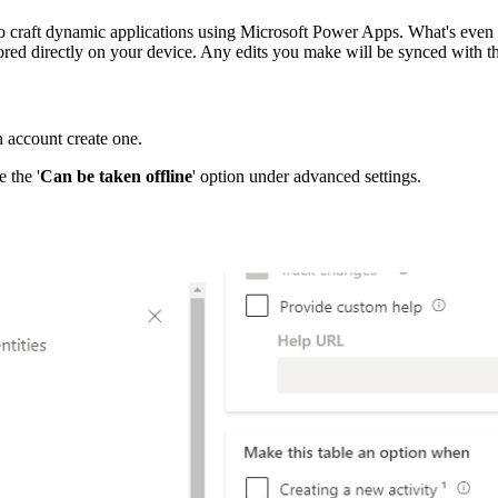
 craft dynamic applications using Microsoft Power Apps. What's even mo
stored directly on your device. Any edits you make will be synced with t
n account create one.
 the '
Can be taken offline
' option under advanced settings.