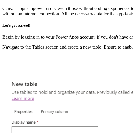
Canvas apps empower users, even those without coding experience, to
without an internet connection. All the necessary data for the app is 
Let’s get started!!
Begin by logging in to your Power Apps account, if you don't have a
Navigate to the Tables section and create a new table. Ensure to enable