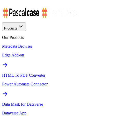
Products
Our Products
Metadata Browser
Edge Add-on
HTML To PDF Converter
Power Automate Connector
Data Mask for Dataverse
Dataverse App