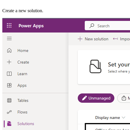
Create a new solution.