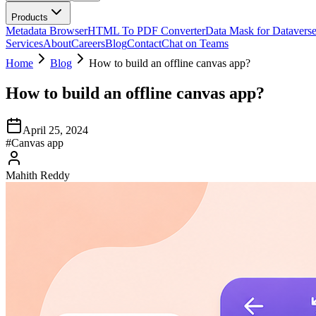
Products
Metadata Browser
HTML To PDF Converter
Data Mask for Datavers
Services
About
Careers
Blog
Contact
Chat on Teams
Home
Blog
How to build an offline canvas app?
How to build an offline canvas app?
April 25, 2024
#
Canvas app
Mahith Reddy