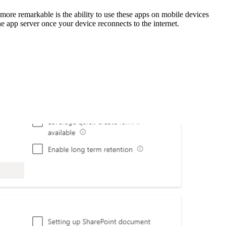
re remarkable is the ability to use these apps on mobile devices
he app server once your device reconnects to the internet.