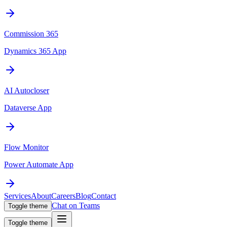
Commission 365
Dynamics 365 App
AI Autocloser
Dataverse App
Flow Monitor
Power Automate App
Services
About
Careers
Blog
Contact
Chat on Teams
Toggle theme
Toggle theme