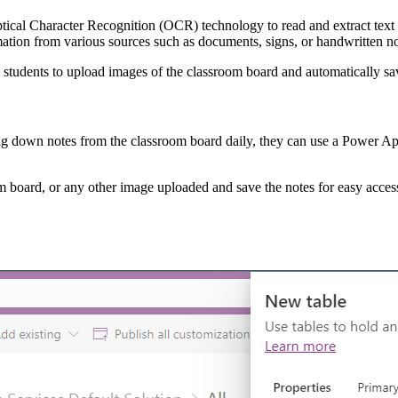
tical Character Recognition (OCR) technology to read and extract text f
mation from various sources such as documents, signs, or handwritten n
 students to upload images of the classroom board and automatically sa
ing down notes from the classroom board daily, they can use a Power App t
om board, or any other image uploaded and save the notes for easy acces