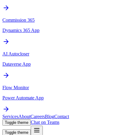
Commission 365
Dynamics 365 App
AI Autocloser
Dataverse App
Flow Monitor
Power Automate App
Services
About
Careers
Blog
Contact
Chat on Teams
Toggle theme
Toggle theme