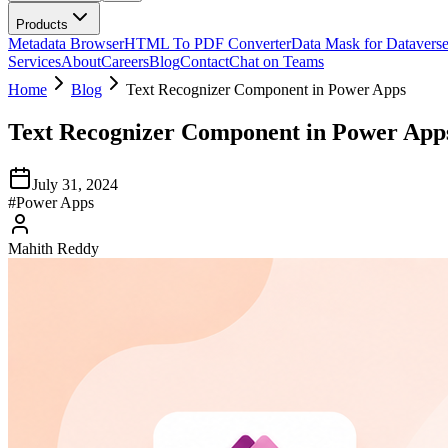
Products
Metadata Browser
HTML To PDF Converter
Data Mask for Datavers
Services
About
Careers
Blog
Contact
Chat on Teams
Home
Blog
Text Recognizer Component in Power Apps
Text Recognizer Component in Power App
July 31, 2024
#
Power Apps
Mahith Reddy