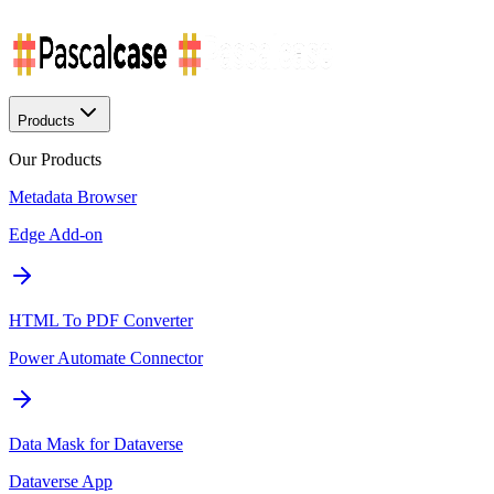
Products
Our Products
Metadata Browser
Edge Add-on
HTML To PDF Converter
Power Automate Connector
Data Mask for Dataverse
Dataverse App