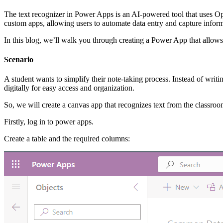
The text recognizer in Power Apps is an AI-powered tool that uses Op
custom apps, allowing users to automate data entry and capture infor
In this blog, we’ll walk you through creating a Power App that allows
Scenario
A student wants to simplify their note-taking process. Instead of writ
digitally for easy access and organization.
So, we will create a canvas app that recognizes text from the classro
Firstly, log in to power apps.
Create a table and the required columns: