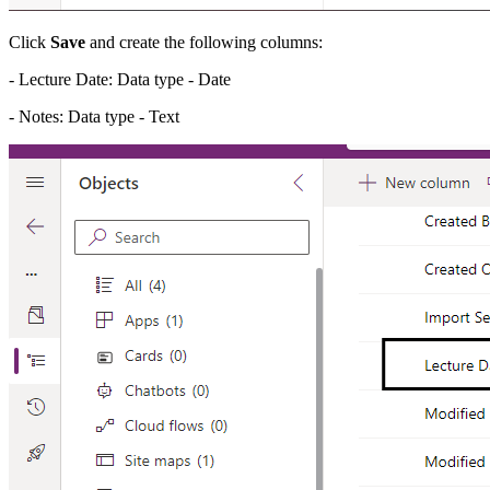
Click
Save
and create the following columns:
- Lecture Date: Data type - Date
- Notes: Data type - Text