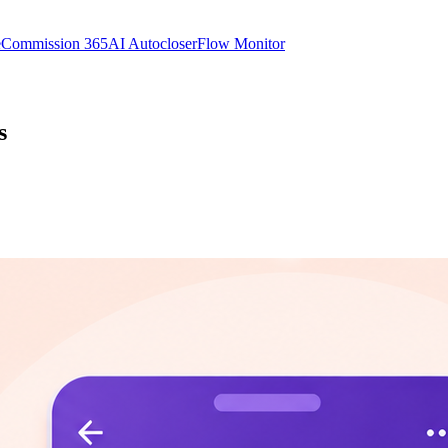
e
Commission 365
AI Autocloser
Flow Monitor
s