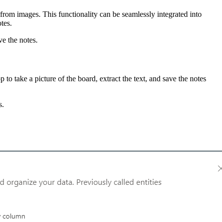
rom images. This functionality can be seamlessly integrated into
otes.
ve the notes.
o take a picture of the board, extract the text, and save the notes
s.